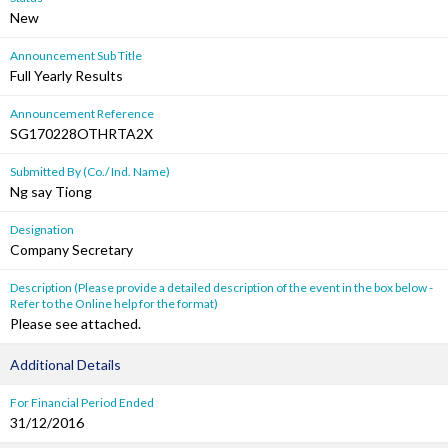
New
Announcement Sub Title
Full Yearly Results
Announcement Reference
SG170228OTHRTA2X
Submitted By (Co./ Ind. Name)
Ng say Tiong
Designation
Company Secretary
Description (Please provide a detailed description of the event in the box below -
Refer to the Online help for the format)
Please see attached.
Additional Details
For Financial Period Ended
31/12/2016