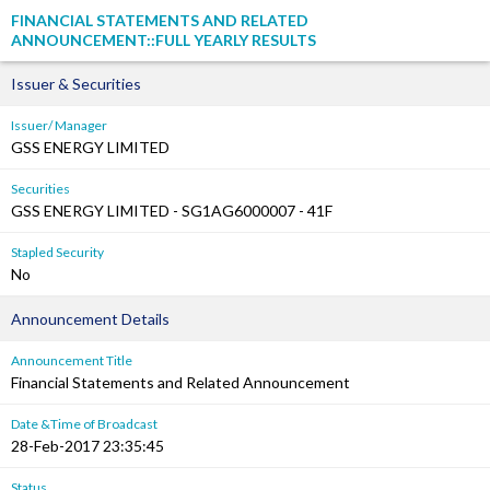
FINANCIAL STATEMENTS AND RELATED
ANNOUNCEMENT::FULL YEARLY RESULTS
Issuer & Securities
Issuer/ Manager
GSS ENERGY LIMITED
Securities
GSS ENERGY LIMITED - SG1AG6000007 - 41F
Stapled Security
No
Announcement Details
Announcement Title
Financial Statements and Related Announcement
Date &Time of Broadcast
28-Feb-2017 23:35:45
Status