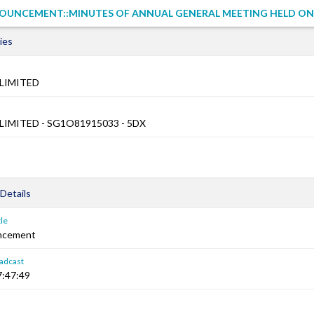
UNCEMENT::MINUTES OF ANNUAL GENERAL MEETING HELD ON 2
ies
LIMITED
LIMITED - SG1O81915033 - 5DX
Details
le
ncement
adcast
7:47:49