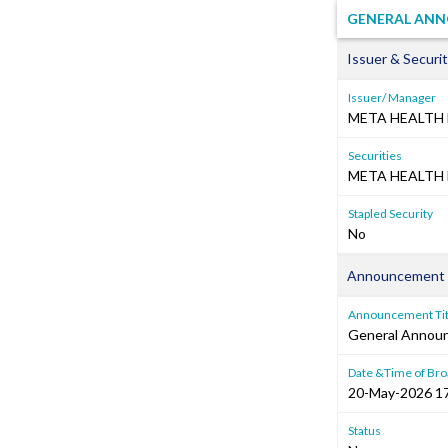
GENERAL ANNO
Issuer & Securit
Issuer/ Manager
META HEALTH 
Securities
META HEALTH 
Stapled Security
No
Announcement 
Announcement Tit
General Annou
Date &Time of Bro
20-May-2026 1
Status