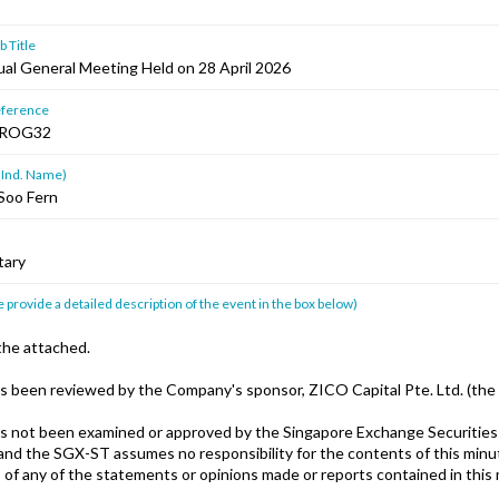
 Title
al General Meeting Held on 28 April 2026
ference
HROG32
 Ind. Name)
Soo Fern
tary
 provide a detailed description of the event in the box below)
the attached.
s been reviewed by the Company's sponsor, ZICO Capital Pte. Ltd. (the 
s not been examined or approved by the Singapore Exchange Securities
and the SGX-ST assumes no responsibility for the contents of this minut
 of any of the statements or opinions made or reports contained in this