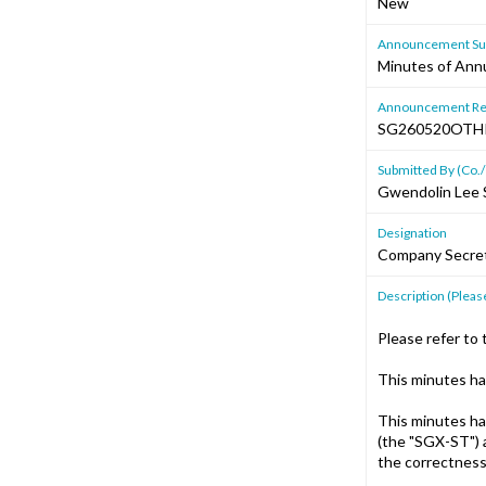
New
Announcement Sub
Minutes of Annu
Announcement Re
SG260520OT
Submitted By (Co./
Gwendolin Lee 
Designation
Company Secre
Description (Please
Please refer to 
This minutes ha
This minutes ha
(the "SGX-ST") 
the correctness