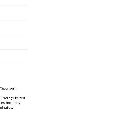
"Sponsor").
 Trading Limited
es, including
 minutes.