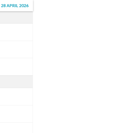
8 APRIL 2026