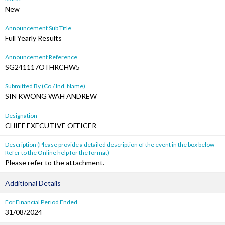
New
Announcement Sub Title
Full Yearly Results
Announcement Reference
SG241117OTHRCHW5
Submitted By (Co./ Ind. Name)
SIN KWONG WAH ANDREW
Designation
CHIEF EXECUTIVE OFFICER
Description (Please provide a detailed description of the event in the box below -
Refer to the Online help for the format)
Please refer to the attachment.
Additional Details
For Financial Period Ended
31/08/2024