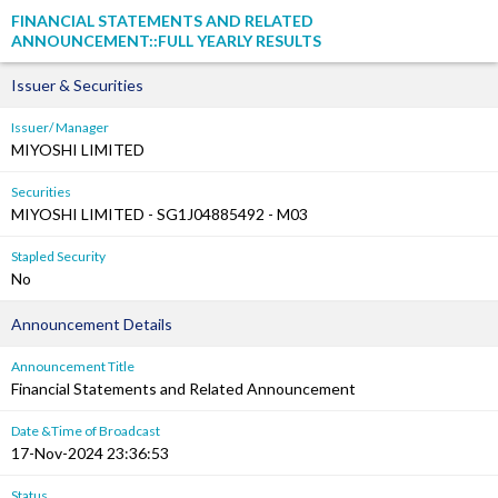
FINANCIAL STATEMENTS AND RELATED
ANNOUNCEMENT::FULL YEARLY RESULTS
Issuer & Securities
Issuer/ Manager
MIYOSHI LIMITED
Securities
MIYOSHI LIMITED - SG1J04885492 - M03
Stapled Security
No
Announcement Details
Announcement Title
Financial Statements and Related Announcement
Date &Time of Broadcast
17-Nov-2024 23:36:53
Status