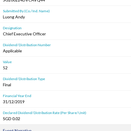
Submitted By (Co./ Ind. Name)
Luong Andy
Designation
Chief Executive Officer
Dividend/ Distribution Number
Applicable
Value
52
Dividend/ Distribution Type
Final
Financial Year End
31/12/2019
Declared Dividend/ Distribution Rate (Per Share/ Unit)
SGD 0.02
Event Narrative