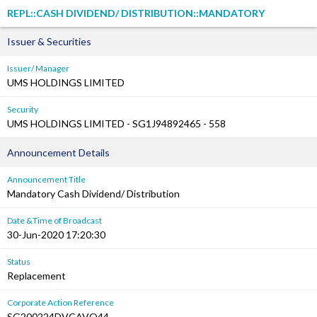
REPL::CASH DIVIDEND/ DISTRIBUTION::MANDATORY
Issuer & Securities
Issuer/ Manager
UMS HOLDINGS LIMITED
Security
UMS HOLDINGS LIMITED - SG1J94892465 - 558
Announcement Details
Announcement Title
Mandatory Cash Dividend/ Distribution
Date &Time of Broadcast
30-Jun-2020 17:20:30
Status
Replacement
Corporate Action Reference
SG200224DVCAVQ44