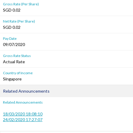
Gross Rate (Per Share)
SGD 0.02
Net Rate (Per Share)
SGD 0.02
Pay Date
09/07/2020
Gross Rate Status
Actual Rate
Country of Income
Singapore
Related Announcements
Related Announcements
18/03/2020 18:08:10
24/02/2020 17:27:07