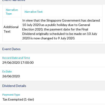
Narrative
Narrative Text
Type
In view that the Singapore Government has declared
10 July 2020 as a public holiday due to General
Additional
Election 2020, the payment date for the Final
Text
Dividend originally scheduled to be made on 10 July
2020 is now changed to 9 July 2020.
Event Dates
Record Date and Time
29/06/2020 17:00:00
Ex Date
26/06/2020
Dividend Details
Payment Type
Tax Exempted (1-tier)