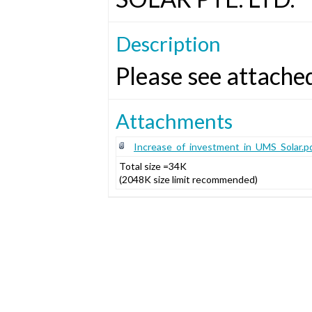
Description
Please see attache
Attachments
Increase_of_investment_in_UMS_Solar.p
Total size =34K
(2048K size limit recommended)