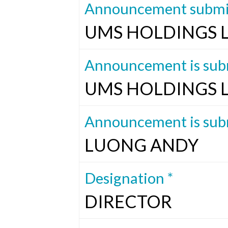
Announcement submit
UMS HOLDINGS 
Announcement is subm
UMS HOLDINGS 
Announcement is subm
LUONG ANDY
Designation *
DIRECTOR