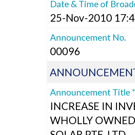
Date & Time of Broad
25-Nov-2010 17:4
Announcement No.
00096
ANNOUNCEMENT
Announcement Title 
INCREASE IN INV
WHOLLY OWNED 
SOLAR PTE. LTD.