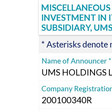
MISCELLANEOUS :
INVESTMENT IN
SUBSIDIARY, UMS
* Asterisks denote
Name of Announcer *
UMS HOLDINGS 
Company Registratio
200100340R