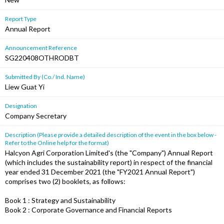
Report Type
Annual Report
Announcement Reference
SG220408OTHRODBT
Submitted By (Co./ Ind. Name)
Liew Guat Yi
Designation
Company Secretary
Description (Please provide a detailed description of the event in the box below -
Refer to the Online help for the format)
Halcyon Agri Corporation Limited's (the "Company") Annual Report
(which includes the sustainability report) in respect of the financial
year ended 31 December 2021 (the "FY2021 Annual Report")
comprises two (2) booklets, as follows:
Book 1 : Strategy and Sustainability
Book 2 : Corporate Governance and Financial Reports