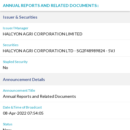
ANNUAL REPORTS AND RELATED DOCUMENTS::
Issuer & Securities
Issuer/ Manager
HALCYON AGRI CORPORATION LIMITED
Securities
HALCYON AGRI CORPORATION LTD - SG2F48989824 - 5VJ
Stapled Security
No
Announcement Details
Announcement Title
Annual Reports and Related Documents
Date &Time of Broadcast
08-Apr-2022 07:54:05
Status
New