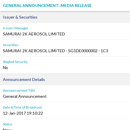
GENERAL ANNOUNCEMENT::MEDIA RELEASE
Issuer & Securities
Issuer/ Manager
SAMURAI 2K AEROSOL LIMITED
Securities
SAMURAI 2K AEROSOL LIMITED - SG1DE0000002 - 1C3
Stapled Security
No
Announcement Details
Announcement Title
General Announcement
Date &Time of Broadcast
12-Jan-2017 19:10:22
Status
New