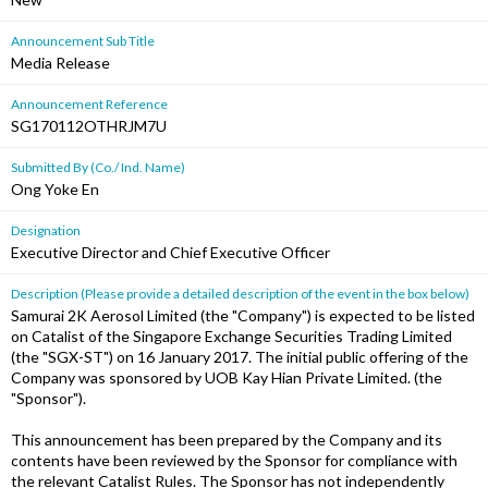
Announcement Sub Title
Media Release
Announcement Reference
SG170112OTHRJM7U
Submitted By (Co./ Ind. Name)
Ong Yoke En
Designation
Executive Director and Chief Executive Officer
Description (Please provide a detailed description of the event in the box below)
Samurai 2K Aerosol Limited (the "Company") is expected to be listed
on Catalist of the Singapore Exchange Securities Trading Limited
(the "SGX-ST") on 16 January 2017. The initial public offering of the
Company was sponsored by UOB Kay Hian Private Limited. (the
"Sponsor").
This announcement has been prepared by the Company and its
contents have been reviewed by the Sponsor for compliance with
the relevant Catalist Rules. The Sponsor has not independently