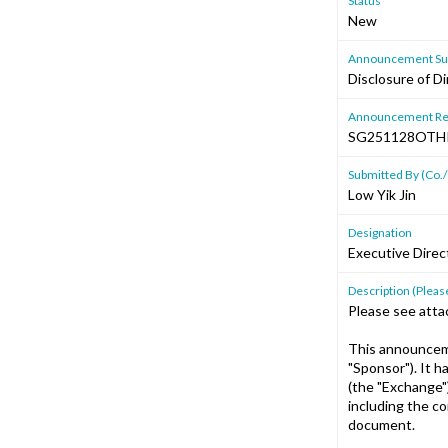
Status
New
Announcement Sub
Disclosure of Di
Announcement Re
SG251128OTH
Submitted By (Co./
Low Yik Jin
Designation
Executive Direc
Description (Please
Please see atta
This announceme
"Sponsor"). It 
(the "Exchange"
including the c
document.