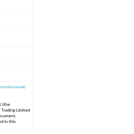
p for the format)
. (the
 Trading Limited
document,
d in this