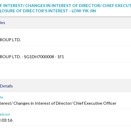
F INTEREST/ CHANGES IN INTEREST OF DIRECTOR/ CHIEF EXECU
LOSURE OF DIRECTOR'S INTEREST - LOW YIK JIN
ies
ROUP LTD.
OUP LTD. - SG1DH7000008 - 1F1
Details
le
terest/ Changes in Interest of Director/ Chief Executive Officer
adcast
:03:16