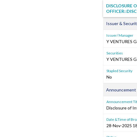
DISCLOSURE O
OFFICER::DISC
Issuer & Securit
Issuer/ Manager
Y VENTURES G
Securities
Y VENTURES GR
Stapled Security
No
Announcement 
Announcement Tit
Disclosure of In
Date &Time of Bro
28-Nov-2025 18