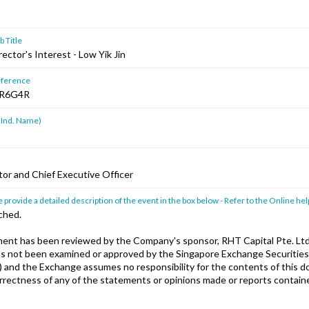
 Title
rector's Interest - Low Yik Jin
ference
R6G4R
 Ind. Name)
tor and Chief Executive Officer
 provide a detailed description of the event in the box below - Refer to the Online hel
ched.
nt has been reviewed by the Company's sponsor, RHT Capital Pte. Ltd
has not been examined or approved by the Singapore Exchange Securities
) and the Exchange assumes no responsibility for the contents of this 
orrectness of any of the statements or opinions made or reports containe