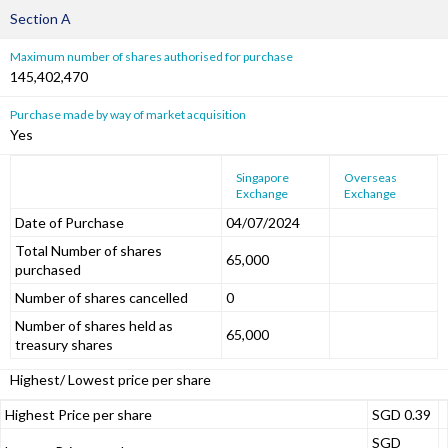
Section A
Maximum number of shares authorised for purchase
145,402,470
Purchase made by way of market acquisition
Yes
Singapore
Overseas
Exchange
Exchange
Date of Purchase
04/07/2024
Total Number of shares
65,000
purchased
Number of shares cancelled
0
Number of shares held as
65,000
treasury shares
Highest/ Lowest price per share
Highest Price per share
SGD 0.39
SGD