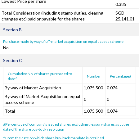
Lowest Price per share
0.385
Total Consideration (including stamp duties, clearing
SGD
changes etc) paid or payable for the shares
25,141.01
Section B
Purchase made by way of off-market acquisition on equal access scheme
No
Section C
Cumulative No. of shares purchased to
Number
Percentage#
date^
By way of Market Acquisition
1,075,500
0.074
By way off Market Acquisition on equal
0
0
access scheme
Total
1,075,500
0.074
#Percentage of company's issued shares excluding treasury shares as at the
date of the share buy-back resolution
^From the date on which share buy-back mandate is obtained