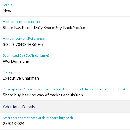
Status
New
Announcement Sub Title
Share Buy Back - Daily Share Buy-Back Notice
Announcement Reference
SG240704OTHR60F5
Submitted By (Co./ Ind. Name)
Wei Dongliang
Designation
Executive Chairman
Description (Please provide a detailed description of the event in the box below)
Share buy-back by way of market acquisition.
Additional Details
Start date for mandate of daily share buy-back
25/04/2024