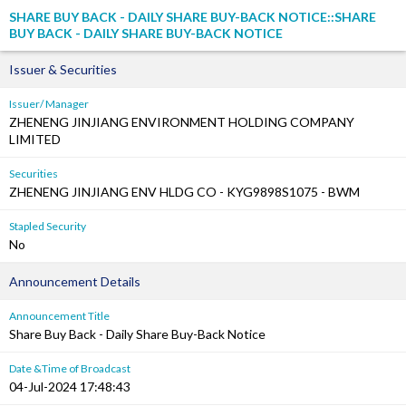
SHARE BUY BACK - DAILY SHARE BUY-BACK NOTICE::SHARE
BUY BACK - DAILY SHARE BUY-BACK NOTICE
Issuer & Securities
Issuer/ Manager
ZHENENG JINJIANG ENVIRONMENT HOLDING COMPANY
LIMITED
Securities
ZHENENG JINJIANG ENV HLDG CO - KYG9898S1075 - BWM
Stapled Security
No
Announcement Details
Announcement Title
Share Buy Back - Daily Share Buy-Back Notice
Date &Time of Broadcast
04-Jul-2024 17:48:43