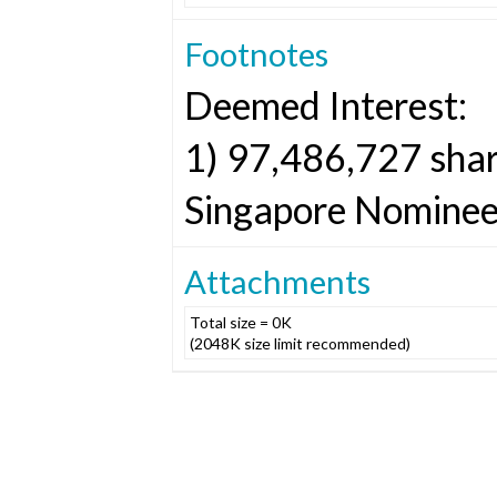
Footnotes
Deemed Interest:
1) 97,486,727 shar
Singapore Nominees
Attachments
Total size = 0K
(2048K size limit recommended)