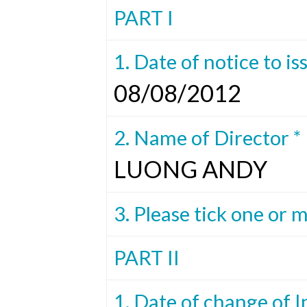
PART I
1. Date of notice to is
08/08/2012
2. Name of Director *
LUONG ANDY
3. Please tick one or 
PART II
1. Date of change of I