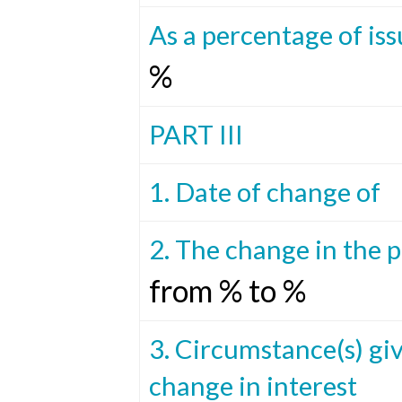
As a percentage of iss
%
PART III
1. Date of change of
2. The change in the 
from % to %
3. Circumstance(s) giv
change in interest