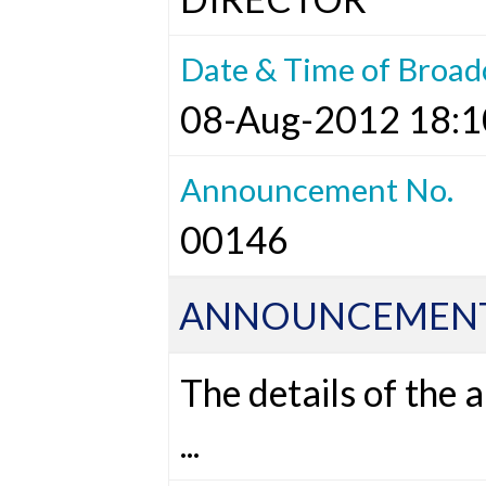
Date & Time of Broad
08-Aug-2012 18:1
Announcement No.
00146
ANNOUNCEMENT
The details of the
...