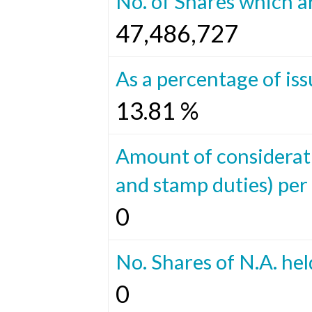
No. of Shares which ar
47,486,727
As a percentage of iss
13.81 %
Amount of considerat
and stamp duties) per 
0
No. Shares of N.A. hel
0