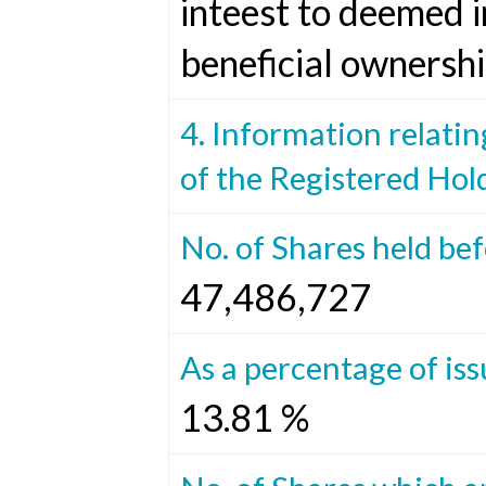
inteest to deemed i
beneficial ownershi
4. Information relatin
of the Registered Hol
No. of Shares held be
47,486,727
As a percentage of iss
13.81 %