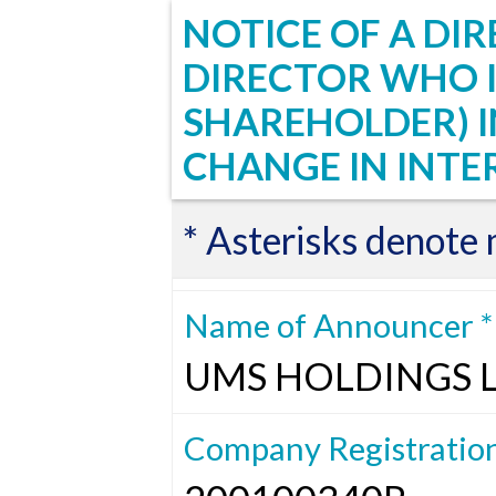
NOTICE OF A DIR
DIRECTOR WHO I
SHAREHOLDER) 
CHANGE IN INTE
* Asterisks denote
Name of Announcer *
UMS HOLDINGS 
Company Registratio