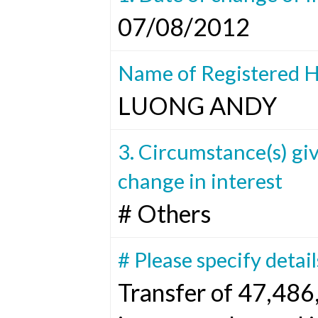
07/08/2012
Name of Registered H
LUONG ANDY
3. Circumstance(s) giv
change in interest
# Others
# Please specify detail
Transfer of 47,486