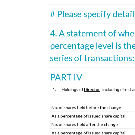
# Please specify detail
4. A statement of whe
percentage level is the
series of transactions:
PART IV
1.
Holdings of
Director
, including direct 
No. of shares held before the change
As a percentage of issued share capital
No. of shares held after the change
As a percentage of issued share capital