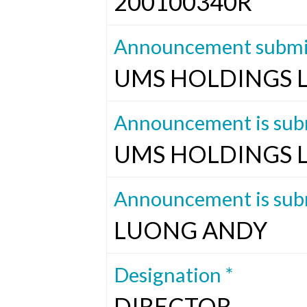
200100340R
Announcement submit
UMS HOLDINGS 
Announcement is subm
UMS HOLDINGS 
Announcement is subm
LUONG ANDY
Designation *
DIRECTOR