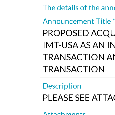
The details of the ann
Announcement Title 
PROPOSED ACQUI
IMT-USA AS AN 
TRANSACTION A
TRANSACTION
Description
PLEASE SEE ATTA
Attachments