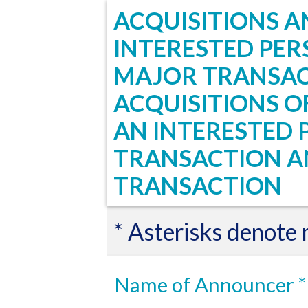
ACQUISITIONS AN
INTERESTED PER
MAJOR TRANSAC
ACQUISITIONS OF
AN INTERESTED 
TRANSACTION A
TRANSACTION
* Asterisks denote
Name of Announcer *