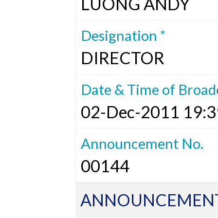
LUONG ANDY
Designation *
DIRECTOR
Date & Time of Broad
02-Dec-2011 19:3
Announcement No.
00144
ANNOUNCEMENT