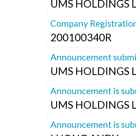
UMS HOLDINGS 
Company Registratio
200100340R
Announcement submit
UMS HOLDINGS 
Announcement is subm
UMS HOLDINGS 
Announcement is subm