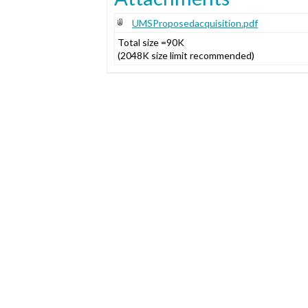
UMSProposedacquisition.pdf
Total size =90K
(2048K size limit recommended)