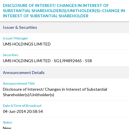
DISCLOSURE OF INTEREST/ CHANGES IN INTEREST OF
SUBSTANTIAL SHAREHOLDER(S)/UNITHOLDER(S)::CHANGE IN
INTEREST OF SUBSTANTIAL SHAREHOLDER
Issuer & Securities
Issuer/ Manager
UMS HOLDINGS LIMITED
Securities
UMS HOLDINGS LIMITED - SG1J94892465 - 558
Announcement Details
Announcement Title
Disclosure of Interest/ Changes in Interest of Substantial
Shareholder(s)/Unitholder(s)
Date &Time of Broadcast
04-Jun-2014 20:58:54
Status
New