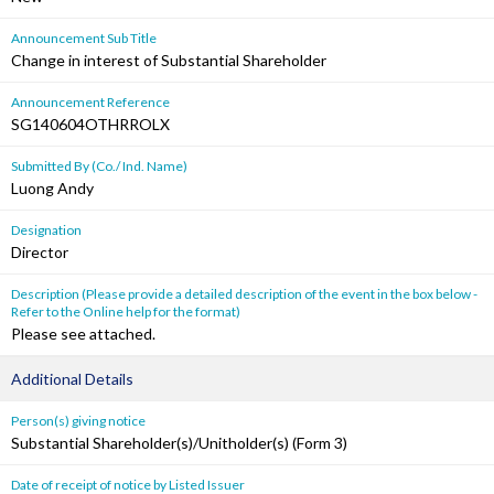
Announcement Sub Title
Change in interest of Substantial Shareholder
Announcement Reference
SG140604OTHRROLX
Submitted By (Co./ Ind. Name)
Luong Andy
Designation
Director
Description (Please provide a detailed description of the event in the box below -
Refer to the Online help for the format)
Please see attached.
Additional Details
Person(s) giving notice
Substantial Shareholder(s)/Unitholder(s) (Form 3)
Date of receipt of notice by Listed Issuer