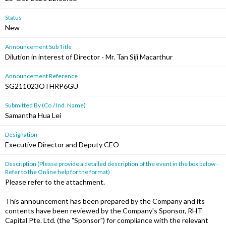
Status
New
Announcement Sub Title
Dilution in interest of Director - Mr. Tan Siji Macarthur
Announcement Reference
SG211023OTHRP6GU
Submitted By (Co./ Ind. Name)
Samantha Hua Lei
Designation
Executive Director and Deputy CEO
Description (Please provide a detailed description of the event in the box below -
Refer to the Online help for the format)
Please refer to the attachment.
This announcement has been prepared by the Company and its
contents have been reviewed by the Company's Sponsor, RHT
Capital Pte. Ltd. (the "Sponsor") for compliance with the relevant