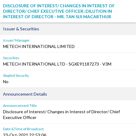
DISCLOSURE OF INTEREST/ CHANGES IN INTEREST OF
DIRECTOR/ CHIEF EXECUTIVE OFFICER::DILUTION IN
INTEREST OF DIRECTOR - MR. TAN SIJI MACARTHUR
Issuer & Securities
Issuer/ Manager
METECH INTERNATIONAL LIMITED
Securities
METECH INTERNATIONAL LTD - SGXE91187273 - V3M
Stapled Security
No
Announcement Details
Announcement Title
Disclosure of Interest/ Changes in Interest of Director/ Chief
Executive Officer
Date &Time of Broadcast
23-Oct-2021 22:53:06