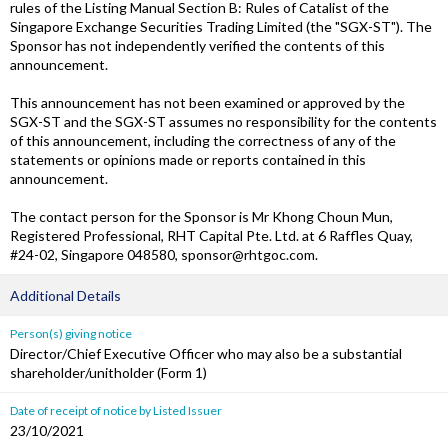
rules of the Listing Manual Section B: Rules of Catalist of the
Singapore Exchange Securities Trading Limited (the "SGX-ST"). The
Sponsor has not independently verified the contents of this
announcement.
This announcement has not been examined or approved by the
SGX-ST and the SGX-ST assumes no responsibility for the contents
of this announcement, including the correctness of any of the
statements or opinions made or reports contained in this
announcement.
The contact person for the Sponsor is Mr Khong Choun Mun,
Registered Professional, RHT Capital Pte. Ltd. at 6 Raffles Quay,
#24-02, Singapore 048580, sponsor@rhtgoc.com.
Additional Details
Person(s) giving notice
Director/Chief Executive Officer who may also be a substantial
shareholder/unitholder (Form 1)
Date of receipt of notice by Listed Issuer
23/10/2021