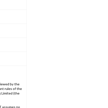
iewed by the
nt rules of the
g Limited (the
T assumes no