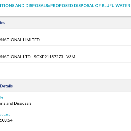
ITIONS AND DISPOSALS::PROPOSED DISPOSAL OF BLUFU WATER (
ies
RNATIONAL LIMITED
NATIONAL LTD - SGXE91187273 - V3M
Details
le
ons and Disposals
adcast
2:08:54