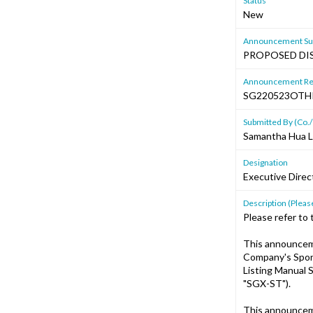
Status
New
Announcement Sub
PROPOSED DIS
Announcement Re
SG220523OTH
Submitted By (Co./
Samantha Hua L
Designation
Executive Dire
Description (Please
Please refer to
This announcem
Company's Spons
Listing Manual S
"SGX-ST").
This announcem