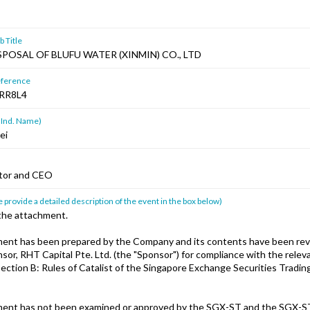
 Title
POSAL OF BLUFU WATER (XINMIN) CO., LTD
ference
RR8L4
 Ind. Name)
ei
ctor and CEO
 provide a detailed description of the event in the box below)
 the attachment.
ent has been prepared by the Company and its contents have been rev
or, RHT Capital Pte. Ltd. (the "Sponsor") for compliance with the releva
ection B: Rules of Catalist of the Singapore Exchange Securities Tradin
ent has not been examined or approved by the SGX-ST and the SGX-S