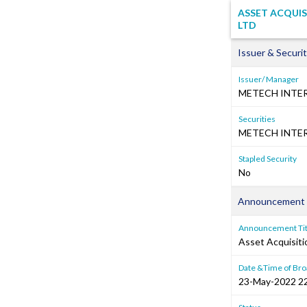
ASSET ACQUIS
LTD
Issuer & Securit
Issuer/ Manager
METECH INTE
Securities
METECH INTER
Stapled Security
No
Announcement 
Announcement Tit
Asset Acquisiti
Date &Time of Bro
23-May-2022 2