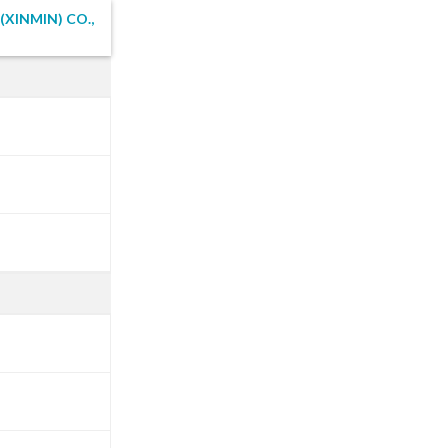
XINMIN) CO.,