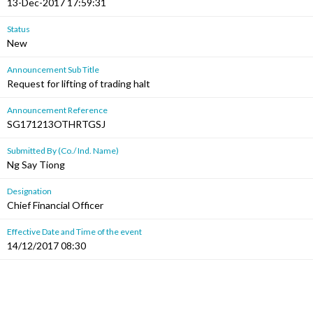
13-Dec-2017 17:59:31
Status
New
Announcement Sub Title
Request for lifting of trading halt
Announcement Reference
SG171213OTHRTGSJ
Submitted By (Co./ Ind. Name)
Ng Say Tiong
Designation
Chief Financial Officer
Effective Date and Time of the event
14/12/2017 08:30