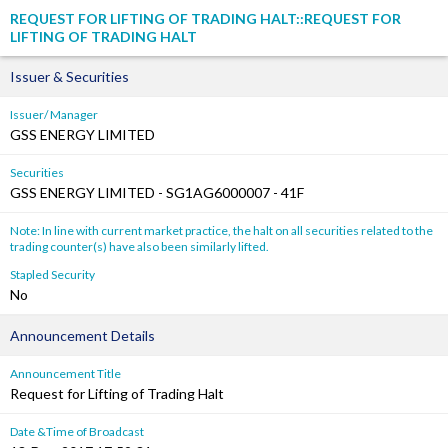
REQUEST FOR LIFTING OF TRADING HALT::REQUEST FOR
LIFTING OF TRADING HALT
Issuer & Securities
Issuer/ Manager
GSS ENERGY LIMITED
Securities
GSS ENERGY LIMITED - SG1AG6000007 - 41F
Note: In line with current market practice, the halt on all securities related to the
trading counter(s) have also been similarly lifted.
Stapled Security
No
Announcement Details
Announcement Title
Request for Lifting of Trading Halt
Date &Time of Broadcast