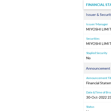
FINANCIAL ST
Issuer & Securit
Issuer/ Manager
MIYOSHI LIMI
Securities
MIYOSHI LIMIT
Stapled Security
No
Announcement 
Announcement Tit
Financial Stat
Date &Time of Bro
30-Oct-2022 23
Status