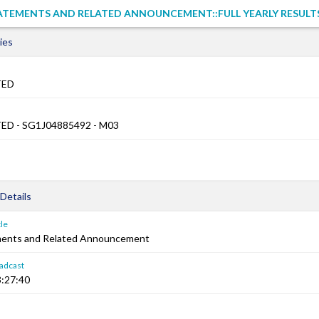
ATEMENTS AND RELATED ANNOUNCEMENT::FULL YEARLY RESULT
ies
TED
ED - SG1J04885492 - M03
Details
le
ements and Related Announcement
adcast
:27:40