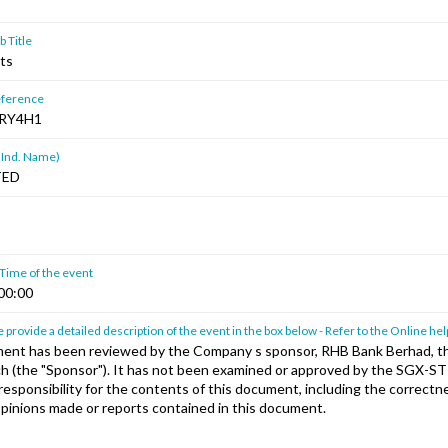
 Title
lts
ference
RY4H1
 Ind. Name)
TED
 Time of the event
00:00
 provide a detailed description of the event in the box below - Refer to the Online hel
ent has been reviewed by the Company s sponsor, RHB Bank Berhad, th
h (the "Sponsor"). It has not been examined or approved by the SGX-S
esponsibility for the contents of this document, including the correctne
pinions made or reports contained in this document.