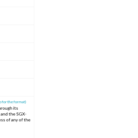
p for the format)
rough its
T and the SGX-
ss of any of the