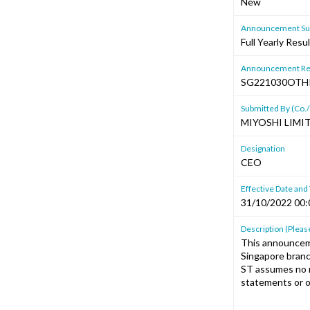
New
Announcement Sub
Full Yearly Resu
Announcement Re
SG221030OTH
Submitted By (Co./
MIYOSHI LIMI
Designation
CEO
Effective Date and
31/10/2022 00:
Description (Please
This announcem
Singapore branc
ST assumes no r
statements or o