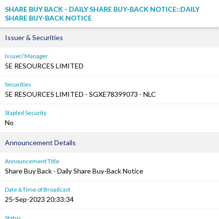
SHARE BUY BACK - DAILY SHARE BUY-BACK NOTICE::DAILY
SHARE BUY-BACK NOTICE
Issuer & Securities
Issuer/ Manager
5E RESOURCES LIMITED
Securities
5E RESOURCES LIMITED - SGXE78399073 - NLC
Stapled Security
No
Announcement Details
Announcement Title
Share Buy Back - Daily Share Buy-Back Notice
Date &Time of Broadcast
25-Sep-2023 20:33:34
Status