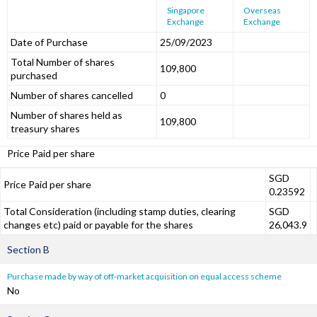
Singapore
Overseas
Exchange
Exchange
Date of Purchase
25/09/2023
Total Number of shares
109,800
purchased
Number of shares cancelled
0
Number of shares held as
109,800
treasury shares
Price Paid per share
SGD
Price Paid per share
0.23592
Total Consideration (including stamp duties, clearing
SGD
changes etc) paid or payable for the shares
26,043.9
Section B
Purchase made by way of off-market acquisition on equal access scheme
No