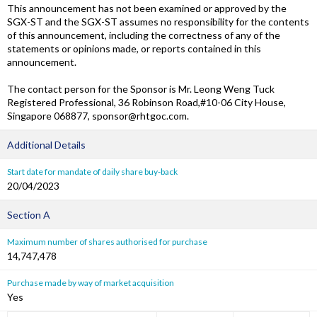
This announcement has not been examined or approved by the
SGX-ST and the SGX-ST assumes no responsibility for the contents
of this announcement, including the correctness of any of the
statements or opinions made, or reports contained in this
announcement.
The contact person for the Sponsor is Mr. Leong Weng Tuck
Registered Professional, 36 Robinson Road,#10-06 City House,
Singapore 068877, sponsor@rhtgoc.com.
Additional Details
Start date for mandate of daily share buy-back
20/04/2023
Section A
Maximum number of shares authorised for purchase
14,747,478
Purchase made by way of market acquisition
Yes