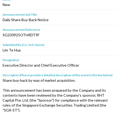
New
Announcement Sub Title
Daily Share Buy-Back Notice
Announcement Reference
SG230925OTHRDT9F
Submitted By (Co./ Ind. Name)
Lim Te Hua
Designation
Executive Director and Chief Executive Officer
Description (Please provide a detailed description of the event in the box below)
Share buy-back by way of market acquisition.
This announcement has been prepared by the Company and its
contents have been reviewed by the Company's sponsor, RHT
Capital Pte. Ltd. (the "Sponsor") for compliance with the relevant
rules of the Singapore Exchange Securities Trading Limited (the
"SGX-ST").