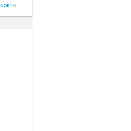
I NORTH