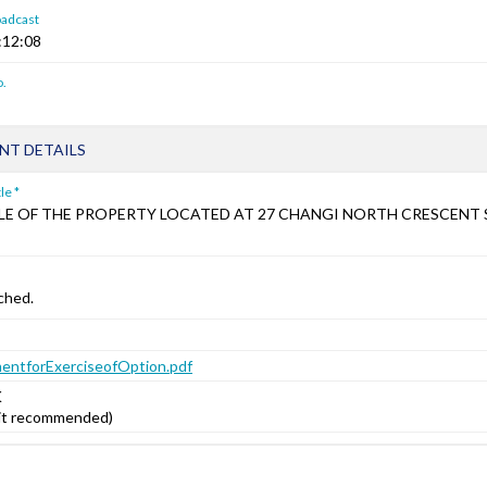
oadcast
:12:08
.
T DETAILS
le *
LE OF THE PROPERTY LOCATED AT 27 CHANGI NORTH CRESCENT
ched.
ntforExerciseofOption.pdf
K
mit recommended)