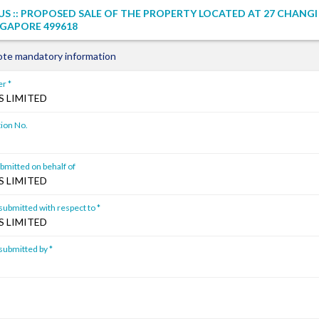
S :: PROPOSED SALE OF THE PROPERTY LOCATED AT 27 CHANG
GAPORE 499618
ote mandatory information
r *
 LIMITED
ion No.
mitted on behalf of
 LIMITED
ubmitted with respect to *
 LIMITED
ubmitted by *