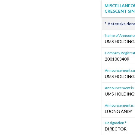
MISCELLANEOU
CRESCENT SIN
* Asterisks den
Name of Announce
UMS HOLDINGS
Company Registrat
200100340R
Announcement sub
UMS HOLDINGS
Announcement is s
UMS HOLDINGS
Announcement is s
LUONG ANDY
Designation *
DIRECTOR