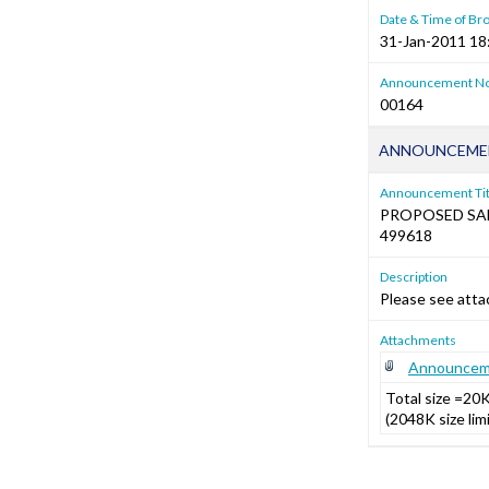
Date & Time of Br
31-Jan-2011 18
Announcement No
00164
ANNOUNCEMEN
Announcement Tit
PROPOSED SA
499618
Description
Please see atta
Attachments
Announceme
Total size =20
(2048K size li