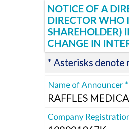
NOTICE OF A DIR
DIRECTOR WHO I
SHAREHOLDER) 
CHANGE IN INTE
* Asterisks denote
Name of Announcer *
RAFFLES MEDICA
Company Registratio