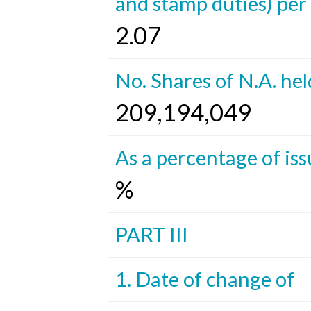
and stamp duties) per 
2.07
No. Shares of N.A. hel
209,194,049
As a percentage of iss
%
PART III
1. Date of change of