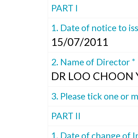
PART I
1. Date of notice to is
15/07/2011
2. Name of Director *
DR LOO CHOON
3. Please tick one or 
PART II
1. Date of change of I