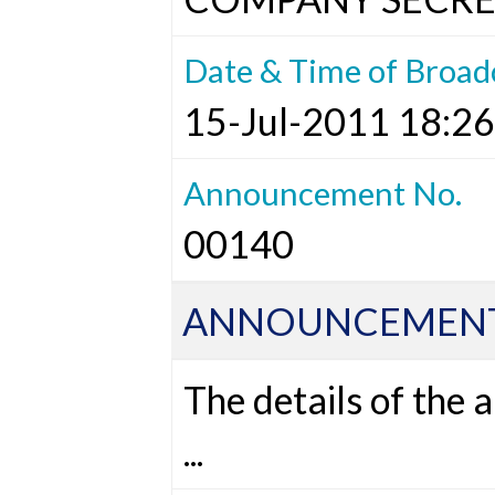
Date & Time of Broad
15-Jul-2011 18:26
Announcement No.
00140
ANNOUNCEMENT
The details of the
...