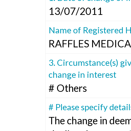
13/07/2011
Name of Registered H
RAFFLES MEDICA
3. Circumstance(s) giv
change in interest
# Others
# Please specify detail
The change in deem