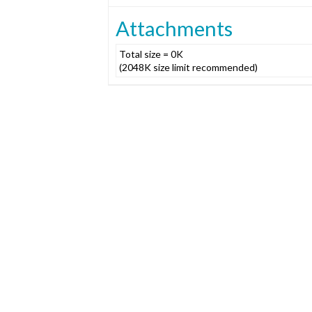
Attachments
Total size = 0K
(2048K size limit recommended)