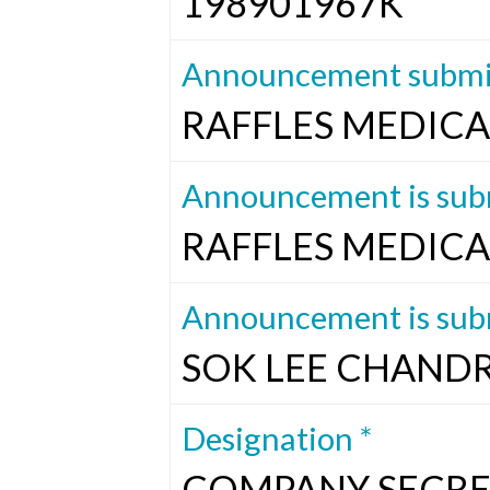
198901967K
Announcement submit
RAFFLES MEDICA
Announcement is subm
RAFFLES MEDICA
Announcement is subm
SOK LEE CHAND
Designation *
COMPANY SECRE