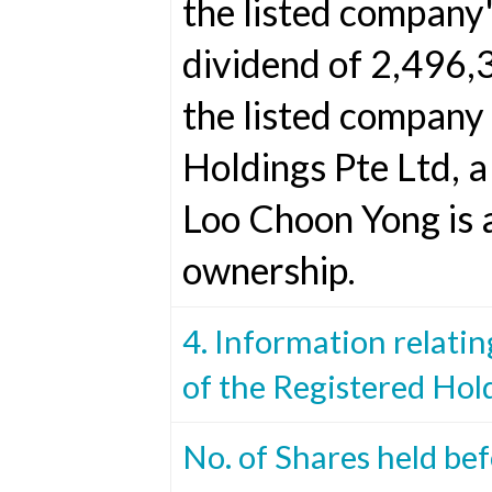
the listed company's
dividend of 2,496,
the listed company
Holdings Pte Ltd, 
Loo Choon Yong is 
ownership.
4. Information relatin
of the Registered Hol
No. of Shares held be