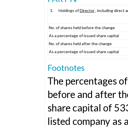
1.
Holdings of
Director
, including direct 
No. of shares held before the change
As a percentage of issued share capital
No. of shares held after the change
As a percentage of issued share capital
Footnotes
The percentages of 
before and after t
share capital of 5
listed company as 