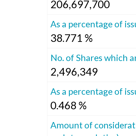
206,697,700
As a percentage of iss
38.771 %
No. of Shares which ar
2,496,349
As a percentage of iss
0.468 %
Amount of considerat