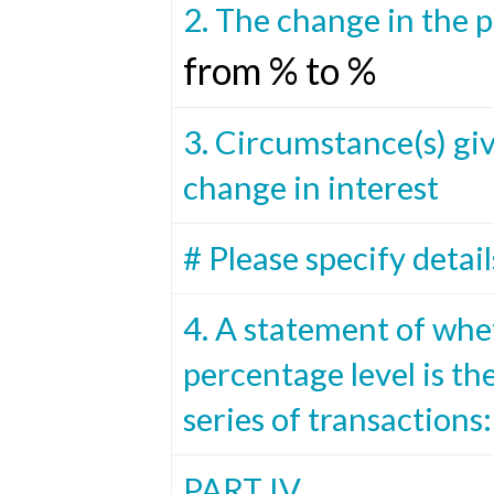
2. The change in the 
from % to %
3. Circumstance(s) giv
change in interest
# Please specify detail
4. A statement of whe
percentage level is the
series of transactions:
PART IV