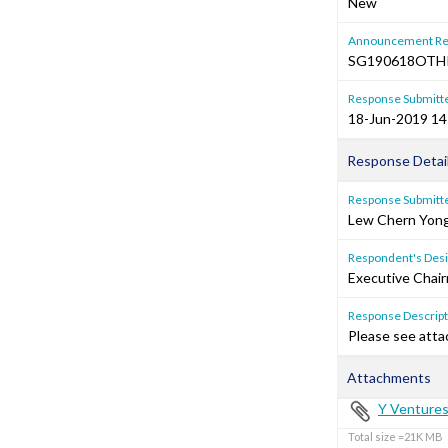
New
Announcement Re
SG190618OTH
Response Submitt
18-Jun-2019 14
Response Detai
Response Submitte
Lew Chern Yon
Respondent's Desi
Executive Chair
Response Descripti
Please see atta
Attachments
Y Ventures
Total size =21K