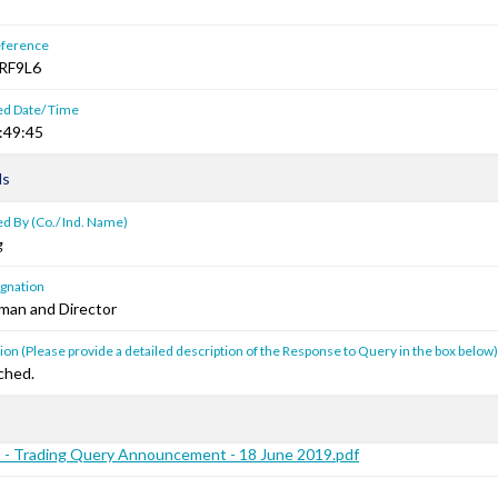
ference
RF9L6
ed Date/ Time
:49:45
ls
d By (Co./ Ind. Name)
g
gnation
man and Director
on (Please provide a detailed description of the Response to Query in the box below)
ched.
 - Trading Query Announcement - 18 June 2019.pdf