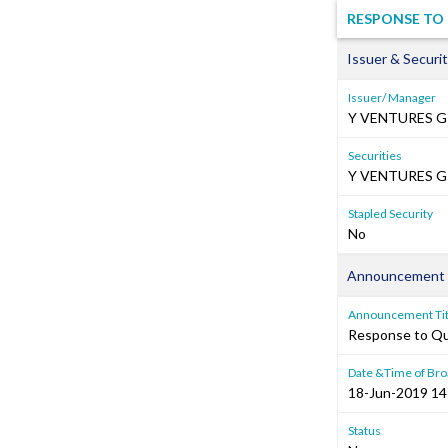
RESPONSE TO 
Issuer & Securit
Issuer/ Manager
Y VENTURES G
Securities
Y VENTURES GR
Stapled Security
No
Announcement 
Announcement Tit
Response to Que
Date &Time of Bro
18-Jun-2019 14
Status