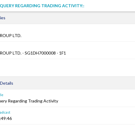
QUERY REGARDING TRADING ACTIVITY::
ies
ROUP LTD.
OUP LTD. - SG1DH7000008 - 1F1
Details
le
ry Regarding Trading Activity
adcast
:49:46