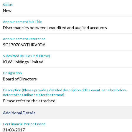
Status
New
Announcement Sub Title
Discrepancies between unaudited and audited accounts
Announcement Reference
SG170706OTHRV0DA
Submitted By (Co./ Ind. Name)
KLW Holdings Limited
Designation
Board of Directors
Description (Please provide a detailed description of the event in the box below -
Refer to the Online help for the format)
Please refer to the attached.
Additional Details
For Financial Period Ended
31/03/2017