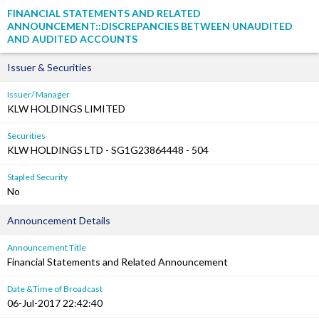
FINANCIAL STATEMENTS AND RELATED
ANNOUNCEMENT::DISCREPANCIES BETWEEN UNAUDITED
AND AUDITED ACCOUNTS
Issuer & Securities
Issuer/ Manager
KLW HOLDINGS LIMITED
Securities
KLW HOLDINGS LTD - SG1G23864448 - 504
Stapled Security
No
Announcement Details
Announcement Title
Financial Statements and Related Announcement
Date &Time of Broadcast
06-Jul-2017 22:42:40