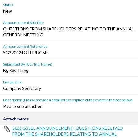
Status
New
Announcement Sub Title
QUESTIONS FROM SHAREHOLDERS RELATING TO THE ANNUAL
GENERAL MEETING
Announcement Reference
SG220421OTHRUG5B
Submitted By (Co./ Ind. Name)
Ng Say Tiong
Designation
Company Secretary
Description (Please provide a detailed description of the event in the box below)
Please see attached.
Attachments
SGX-GSSEL ANNOUNCEMENT- QUESTIONS RECEIVED
FROM THE SHAREHOLDERS RELATING TO ANNUAL