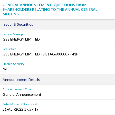
GENERAL ANNOUNCEMENT::QUESTIONS FROM
SHAREHOLDERS RELATING TO THE ANNUAL GENERAL
MEETING
Issuer & Securities
Issuer/ Manager
GSS ENERGY LIMITED
Securities
GSS ENERGY LIMITED - SG1AG6000007 - 41F
Stapled Security
No
Announcement Details
Announcement Title
General Announcement
Date &Time of Broadcast
21-Apr-2022 17:57:19