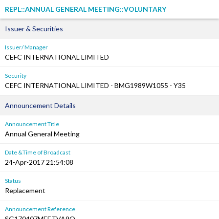
REPL::ANNUAL GENERAL MEETING::VOLUNTARY
Issuer & Securities
Issuer/ Manager
CEFC INTERNATIONAL LIMITED
Security
CEFC INTERNATIONAL LIMITED - BMG1989W1055 - Y35
Announcement Details
Announcement Title
Annual General Meeting
Date &Time of Broadcast
24-Apr-2017 21:54:08
Status
Replacement
Announcement Reference
SG170407MEETVA9O