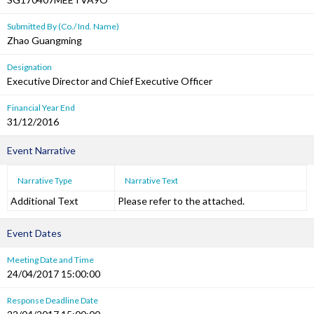
Submitted By (Co./ Ind. Name)
Zhao Guangming
Designation
Executive Director and Chief Executive Officer
Financial Year End
31/12/2016
Event Narrative
Narrative Type
Narrative Text
Additional Text
Please refer to the attached.
Event Dates
Meeting Date and Time
24/04/2017 15:00:00
Response Deadline Date