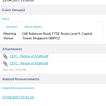
22/04/2017 15:00:00
Event Venue(s)
Place
Venue(s)
Venue details
Meeting
168 Robinson Road, FTSE Room Level 9, Capital
Venue
Tower, Singapore 068912
Attachments
CEFC - Notice of AGM.pdf
CEFC - Result of AGM.pdf
Total size =211K
Related Announcements
Related Announcements
07/04/2017 07:41:56