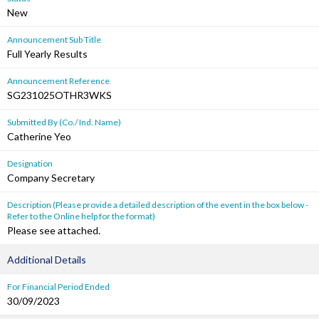
New
Announcement Sub Title
Full Yearly Results
Announcement Reference
SG231025OTHR3WKS
Submitted By (Co./ Ind. Name)
Catherine Yeo
Designation
Company Secretary
Description (Please provide a detailed description of the event in the box below -
Refer to the Online help for the format)
Please see attached.
Additional Details
For Financial Period Ended
30/09/2023