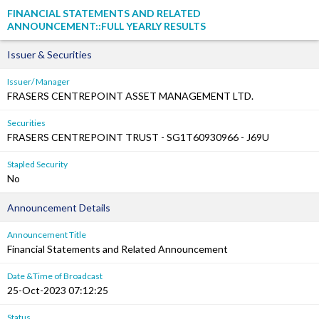
FINANCIAL STATEMENTS AND RELATED
ANNOUNCEMENT::FULL YEARLY RESULTS
Issuer & Securities
Issuer/ Manager
FRASERS CENTREPOINT ASSET MANAGEMENT LTD.
Securities
FRASERS CENTREPOINT TRUST - SG1T60930966 - J69U
Stapled Security
No
Announcement Details
Announcement Title
Financial Statements and Related Announcement
Date &Time of Broadcast
25-Oct-2023 07:12:25
Status