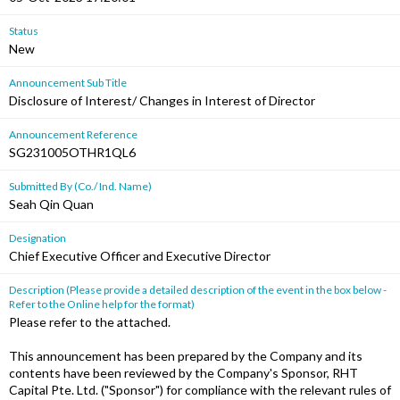
Status
New
Announcement Sub Title
Disclosure of Interest/ Changes in Interest of Director
Announcement Reference
SG231005OTHR1QL6
Submitted By (Co./ Ind. Name)
Seah Qin Quan
Designation
Chief Executive Officer and Executive Director
Description (Please provide a detailed description of the event in the box below -
Refer to the Online help for the format)
Please refer to the attached.
This announcement has been prepared by the Company and its
contents have been reviewed by the Company's Sponsor, RHT
Capital Pte. Ltd. ("Sponsor") for compliance with the relevant rules of