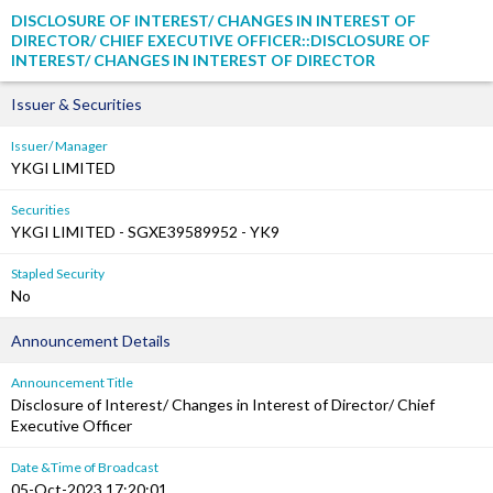
DISCLOSURE OF INTEREST/ CHANGES IN INTEREST OF
DIRECTOR/ CHIEF EXECUTIVE OFFICER::DISCLOSURE OF
INTEREST/ CHANGES IN INTEREST OF DIRECTOR
Issuer & Securities
Issuer/ Manager
YKGI LIMITED
Securities
YKGI LIMITED - SGXE39589952 - YK9
Stapled Security
No
Announcement Details
Announcement Title
Disclosure of Interest/ Changes in Interest of Director/ Chief
Executive Officer
Date &Time of Broadcast
05-Oct-2023 17:20:01