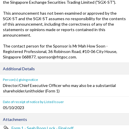
the Singapore Exchange Securities Trading Limited ("SGX-ST").
This announcement has not been examined or approved by the
SGX-ST and the SGX-ST assumes no responsibility for the contents
of this announcement, including the correctness of any of the
statements or opinions made or reports contained in this
announcement.
The contact person for the Sponsor is Mr Mah How Soon -
Registered Professional, 36 Robinson Road, #10-06 City House,
Singapore 068877, sponsor@rhtgoc.com.
Additional Details
Person(s) giving notice
Director/Chief Executive Officer who may also be a substantial
shareholder/unitholder (Form 1)
Date of receipt of notice by Listed Issuer
05/10/2023
Attachments
Form 1 - Seah Boon Lock - Final.pdf