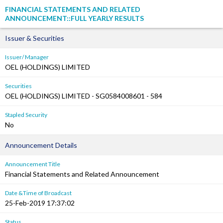
FINANCIAL STATEMENTS AND RELATED
ANNOUNCEMENT::FULL YEARLY RESULTS
Issuer & Securities
Issuer/ Manager
OEL (HOLDINGS) LIMITED
Securities
OEL (HOLDINGS) LIMITED - SG0584008601 - 584
Stapled Security
No
Announcement Details
Announcement Title
Financial Statements and Related Announcement
Date &Time of Broadcast
25-Feb-2019 17:37:02
Status