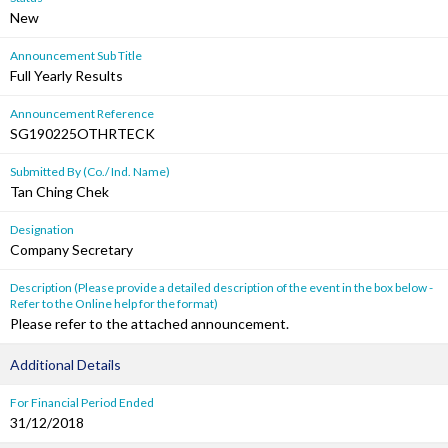
New
Announcement Sub Title
Full Yearly Results
Announcement Reference
SG190225OTHRTECK
Submitted By (Co./ Ind. Name)
Tan Ching Chek
Designation
Company Secretary
Description (Please provide a detailed description of the event in the box below -
Refer to the Online help for the format)
Please refer to the attached announcement.
Additional Details
For Financial Period Ended
31/12/2018