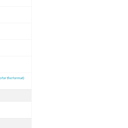
p for the format)