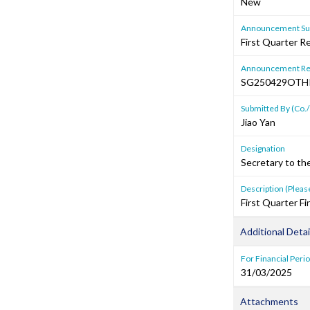
New
Announcement Sub
First Quarter R
Announcement Re
SG250429OTH
Submitted By (Co./
Jiao Yan
Designation
Secretary to th
Description (Please
First Quarter 
Additional Detai
For Financial Peri
31/03/2025
Attachments