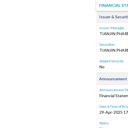
FINANCIAL S
Issuer & Securit
Issuer/ Manager
TIANJIN PHA
Securities
TIANJIN PHAR
Stapled Security
No
Announcement 
Announcement Tit
Financial Stat
Date &Time of Bro
29-Apr-2025 17
Status