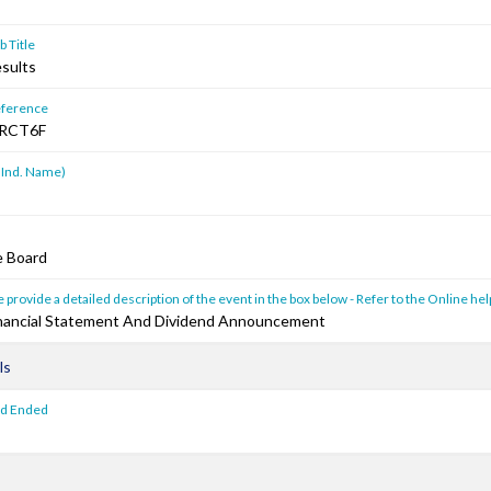
 Title
esults
ference
RCT6F
 Ind. Name)
e Board
 provide a detailed description of the event in the box below - Refer to the Online hel
Financial Statement And Dividend Announcement
ls
od Ended