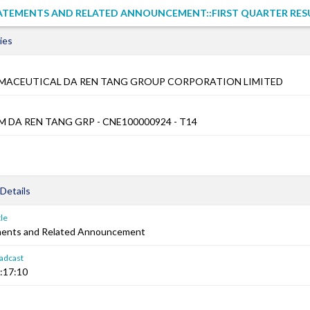
TATEMENTS AND RELATED ANNOUNCEMENT::FIRST QUARTER RES
ies
RMACEUTICAL DA REN TANG GROUP CORPORATION LIMITED
M DA REN TANG GRP - CNE100000924 - T14
Details
le
ements and Related Announcement
adcast
:17:10