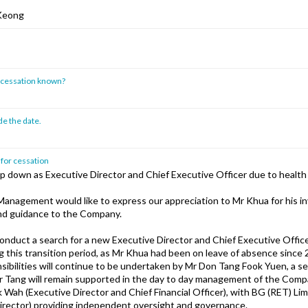
 Keong
of cessation known?
de the date.
 for cessation
ep down as Executive Director and Chief Executive Officer due to health
anagement would like to express our appreciation to Mr Khua for his in
nd guidance to the Company.
conduct a search for a new Executive Director and Chief Executive Office
 this transition period, as Mr Khua had been on leave of absence since
sibilities will continue to be undertaken by Mr Don Tang Fook Yuen, a s
r Tang will remain supported in the day to day management of the Com
k Wah (Executive Director and Chief Financial Officer), with BG (RET) L
rector) providing independent oversight and governance.