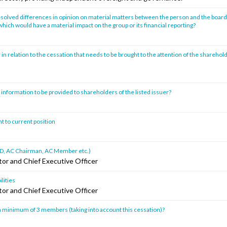
solved differences in opinion on material matters between the person and the board 
hich would have a material impact on the group or its financial reporting?
 in relation to the cessation that needs to be brought to the attention of the sharehold
 information to be provided to shareholders of the listed issuer?
t to current position
ad ID, AC Chairman, AC Member etc.)
tor and Chief Executive Officer
lities
tor and Chief Executive Officer
 minimum of 3 members (taking into account this cessation)?