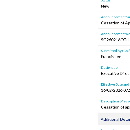
Status
New
Announcement Sub
Cessation of Ap
Announcement Re
SG260216OTH
Submitted By (Co./
Francis Lee
Designation
Executive Dire
Effective Date and
16/02/2026 07:
Description (Please
Cessation of ap
Additional Detai