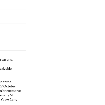
 reasons.
valuable
r of the
 27 October
enior executive
pany by Mr
im Yeow Beng