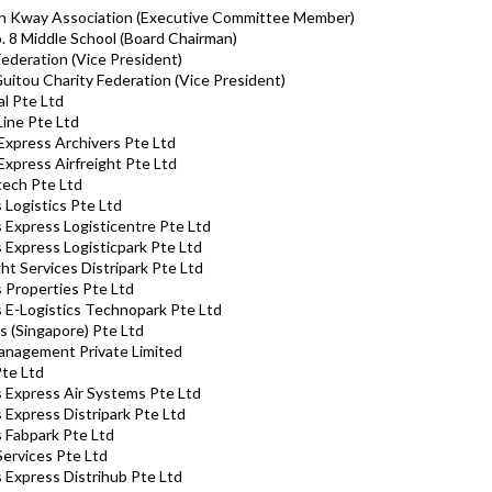
nn Kway Association (Executive Committee Member)
o. 8 Middle School (Board Chairman)
Federation (Vice President)
Guitou Charity Federation (Vice President)
al Pte Ltd
Line Pte Ltd
 Express Archivers Pte Ltd
 Express Airfreight Pte Ltd
itech Pte Ltd
s Logistics Pte Ltd
s Express Logisticentre Pte Ltd
s Express Logisticpark Pte Ltd
ght Services Distripark Pte Ltd
s Properties Pte Ltd
ks E-Logistics Technopark Pte Ltd
s (Singapore) Pte Ltd
anagement Private Limited
te Ltd
ks Express Air Systems Pte Ltd
s Express Distripark Pte Ltd
s Fabpark Pte Ltd
Services Pte Ltd
s Express Distrihub Pte Ltd