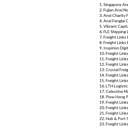
1. Singapore A
2. Fujian Anxi N
3. Anxi Charity 
4. Anxi Fenglai 
5. Vibrant Capit
6. FLE Shipping 
7. Freight Links
8. Freight Links
9. Inspirion Dig
10. Freight Link
11. Freight Link
12. Freight Link
13. Crystal Frei
14. Freight Link
15. Freight Lin
16. LTH Logistic
17. Celestine M
18. Piow Hong P
19. Freight Lin
20. Freight Link
21. Freight Link
22. Hub & Port 
23. Freight Link