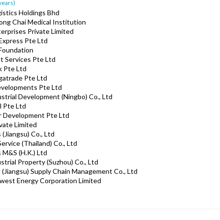
 years)
gistics Holdings Bhd
ong Chai Medical Institution
erprises Private Limited
 Express Pte Ltd
 Foundation
ht Services Pte Ltd
k Pte Ltd
gatrade Pte Ltd
Developments Pte Ltd
ustrial Development (Ningbo) Co., Ltd
l Pte Ltd
ar Development Pte Ltd
vate Limited
 (Jiangsu) Co., Ltd
ervice (Thailand) Co., Ltd
s M&S (H.K.) Ltd
trial Property (Suzhou) Co., Ltd
 (Jiangsu) Supply Chain Management Co., Ltd
west Energy Corporation Limited