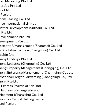
ated Marketing Pte Ltd
perties Pte Ltd
Pte Ltd
 Pte Ltd
ncial Leasing Co., Ltd
ance International Limited
ustrial Development (Suzhou) Co., Ltd
d Pte Ltd
 Development Pte Ltd
Development Pte Ltd
estment & Management (Shanghai) Co., Ltd
stics Infrastructure (Changzhou) Co., Ltd
sa Sdn Bhd
heng Holdings Pte Ltd
heng Logistics (Chongqing) Co., Ltd
cheng Property Management (Chongqing) Co., Ltd
cheng Enterprise Management (Chongqing) Co., Ltd
rnational Freight Forwarding (Chongqing) Co., Ltd
heng Pte Ltd
s Express (Malaysia) Sdn Bhd
ks Express (Penang) Sdn Bhd
elopment (Changshu) Co., Ltd
ources Capital Holding Limited
ted Pte Ltd