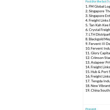
Past (for the last 5
1. FM Global Lo
2. Singapore Th
3. Singapore Ent
4. Freight Links
5. Tan Kah Kee
6. Crystal Freig
7. LTH Distripar
8. Blackgold Me
9. Fervent III 
10. Fervent Ind
11. Glory Capita
12. Crimson St
13. Asiapeer Pri
14. Freight Links
15. Hub & Port S
16. Freight Link
17. Tengda Indus
18. New Vibrant
19. China South
Present