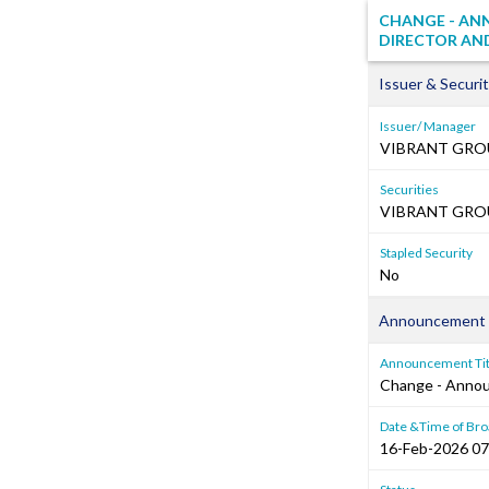
CHANGE - AN
DIRECTOR AND
Issuer & Securit
Issuer/ Manager
VIBRANT GRO
Securities
VIBRANT GROUP
Stapled Security
No
Announcement 
Announcement Tit
Change - Annou
Date &Time of Bro
16-Feb-2026 07