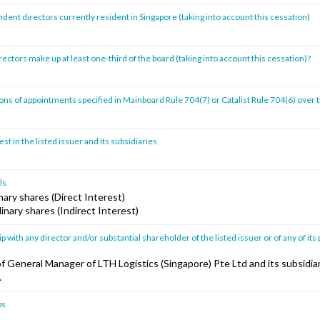
ent directors currently resident in Singapore (taking into account this cessation)
ctors make up at least one-third of the board (taking into account this cessation)?
ns of appointments specified in Mainboard Rule 704(7) or Catalist Rule 704(6) over 
st in the listed issuer and its subsidiaries
ls
ary shares (Direct Interest)
inary shares (Indirect Interest)
p with any director and/or substantial shareholder of the listed issuer or of any of its 
of General Manager of LTH Logistics (Singapore) Pte Ltd and its subsidia
.
ps