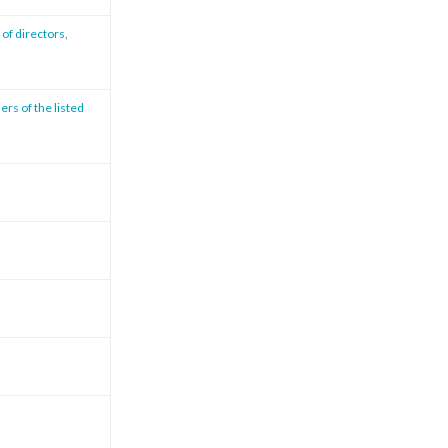
of directors,
ers of the listed