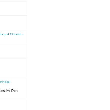
the past 12 months
principal
ries, Mr Don