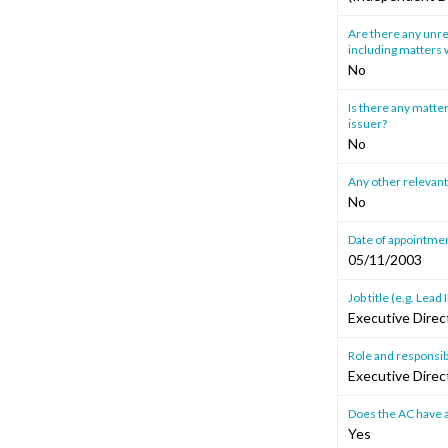
Are there any unre
including matters w
No
Is there any matter
issuer?
No
Any other relevant
No
Date of appointmen
05/11/2003
Job title (e.g. Le
Executive Direc
Role and responsibi
Executive Direc
Does the AC have a
Yes