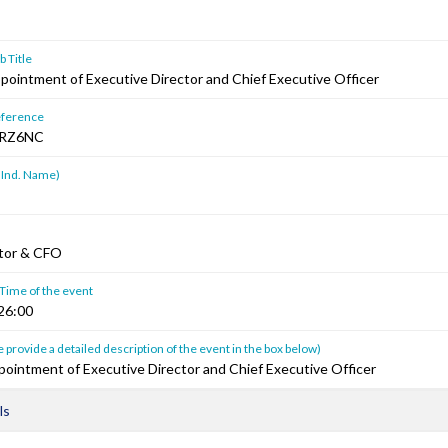
 Title
pointment of Executive Director and Chief Executive Officer
ference
RZ6NC
 Ind. Name)
ctor & CFO
 Time of the event
26:00
 provide a detailed description of the event in the box below)
pointment of Executive Director and Chief Executive Officer
ls