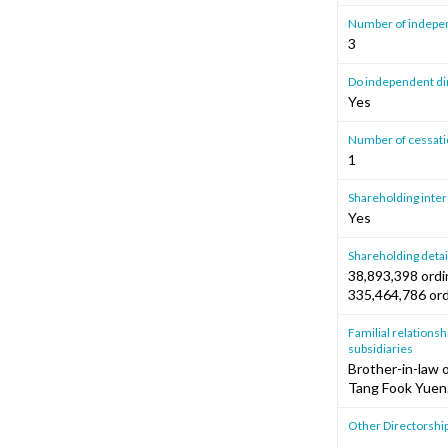
Number of independ
3
Do independent dire
Yes
Number of cessatio
1
Shareholding intere
Yes
Shareholding detai
38,893,398 ordin
335,464,786 ord
Familial relationshi
subsidiaries
Brother-in-law 
Tang Fook Yuen
Other Directorshi