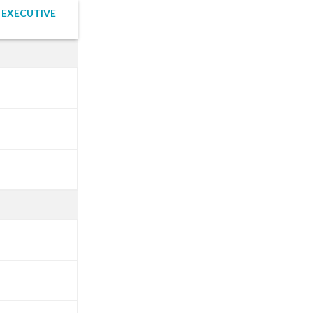
 EXECUTIVE