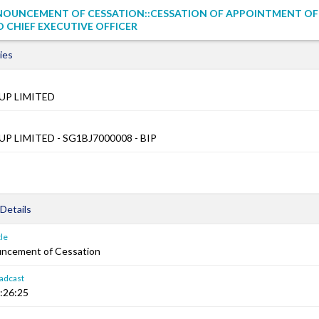
NOUNCEMENT OF CESSATION::CESSATION OF APPOINTMENT OF
 CHIEF EXECUTIVE OFFICER
ies
UP LIMITED
 LIMITED - SG1BJ7000008 - BIP
Details
le
ncement of Cessation
adcast
:26:25