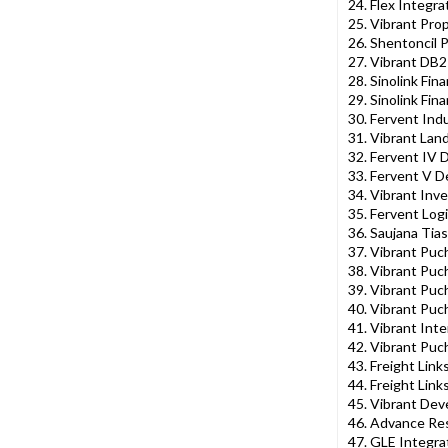
24. Flex Integr
25. Vibrant Pro
26. Shentoncil 
27. Vibrant DB2
28. Sinolink Fina
29. Sinolink Fin
30. Fervent Ind
31. Vibrant Lan
32. Fervent IV
33. Fervent V 
34. Vibrant Inv
35. Fervent Logi
36. Saujana Tia
37. Vibrant Puc
38. Vibrant Puc
39. Vibrant Pu
40. Vibrant Pu
41. Vibrant Inte
42. Vibrant Puc
43. Freight Link
44. Freight Lin
45. Vibrant Dev
46. Advance Res
47. GLE Integra