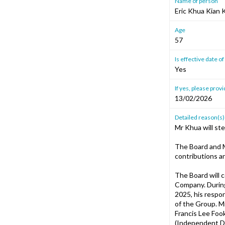
Name of person
Eric Khua Kian
Age
57
Is effective date 
Yes
If yes, please provi
13/02/2026
Detailed reason(s)
Mr Khua will st
The Board and M
contributions a
The Board will 
Company. During
2025, his respon
of the Group. M
Francis Lee Foo
(Independent Di