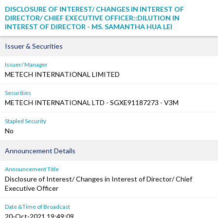
DISCLOSURE OF INTEREST/ CHANGES IN INTEREST OF
DIRECTOR/ CHIEF EXECUTIVE OFFICER::DILUTION IN
INTEREST OF DIRECTOR - MS. SAMANTHA HUA LEI
Issuer & Securities
Issuer/ Manager
METECH INTERNATIONAL LIMITED
Securities
METECH INTERNATIONAL LTD - SGXE91187273 - V3M
Stapled Security
No
Announcement Details
Announcement Title
Disclosure of Interest/ Changes in Interest of Director/ Chief
Executive Officer
Date &Time of Broadcast
20-Oct-2021 19:49:09