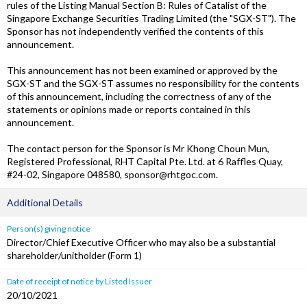
rules of the Listing Manual Section B: Rules of Catalist of the
Singapore Exchange Securities Trading Limited (the "SGX-ST"). The
Sponsor has not independently verified the contents of this
announcement.
This announcement has not been examined or approved by the
SGX-ST and the SGX-ST assumes no responsibility for the contents
of this announcement, including the correctness of any of the
statements or opinions made or reports contained in this
announcement.
The contact person for the Sponsor is Mr Khong Choun Mun,
Registered Professional, RHT Capital Pte. Ltd. at 6 Raffles Quay,
#24-02, Singapore 048580, sponsor@rhtgoc.com.
Additional Details
Person(s) giving notice
Director/Chief Executive Officer who may also be a substantial
shareholder/unitholder (Form 1)
Date of receipt of notice by Listed Issuer
20/10/2021