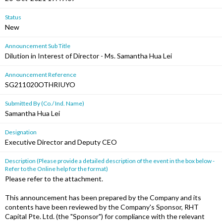
Status
New
Announcement Sub Title
Dilution in Interest of Director - Ms. Samantha Hua Lei
Announcement Reference
SG211020OTHRIUYO
Submitted By (Co./ Ind. Name)
Samantha Hua Lei
Designation
Executive Director and Deputy CEO
Description (Please provide a detailed description of the event in the box below -
Refer to the Online help for the format)
Please refer to the attachment.
This announcement has been prepared by the Company and its
contents have been reviewed by the Company's Sponsor, RHT
Capital Pte. Ltd. (the "Sponsor") for compliance with the relevant