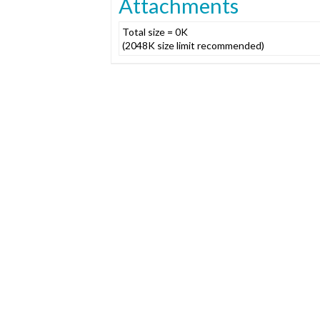
Attachments
Total size = 0K
(2048K size limit recommended)