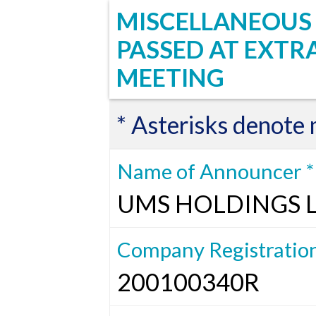
MISCELLANEOUS 
PASSED AT EXT
MEETING
* Asterisks denote
Name of Announcer *
UMS HOLDINGS 
Company Registratio
200100340R