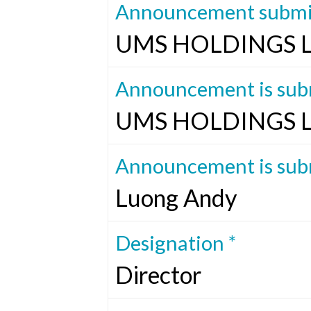
Announcement submit
UMS HOLDINGS 
Announcement is subm
UMS HOLDINGS 
Announcement is subm
Luong Andy
Designation *
Director