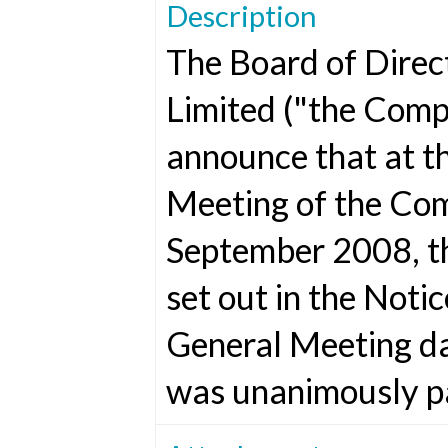
Description
The Board of Direc
Limited ("the Comp
announce that at t
Meeting of the Co
September 2008, th
set out in the Noti
General Meeting d
was unanimously p