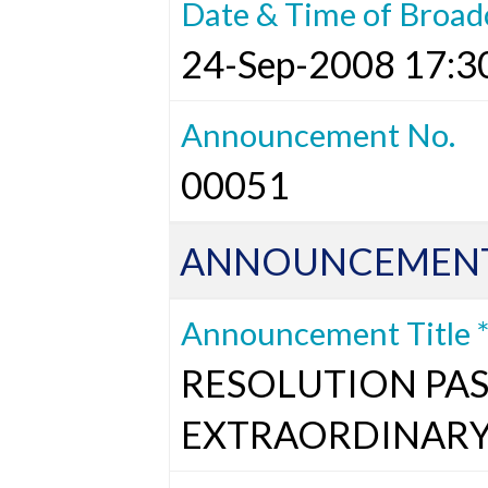
Date & Time of Broad
24-Sep-2008 17:3
Announcement No.
00051
ANNOUNCEMENT
Announcement Title 
RESOLUTION PAS
EXTRAORDINARY