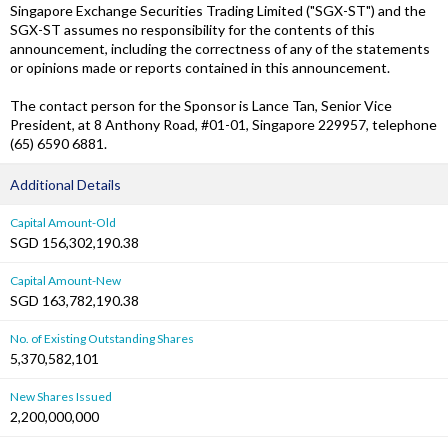
Singapore Exchange Securities Trading Limited ("SGX-ST") and the
SGX-ST assumes no responsibility for the contents of this
announcement, including the correctness of any of the statements
or opinions made or reports contained in this announcement.
The contact person for the Sponsor is Lance Tan, Senior Vice
President, at 8 Anthony Road, #01-01, Singapore 229957, telephone
(65) 6590 6881.
Additional Details
Capital Amount-Old
SGD 156,302,190.38
Capital Amount-New
SGD 163,782,190.38
No. of Existing Outstanding Shares
5,370,582,101
New Shares Issued
2,200,000,000