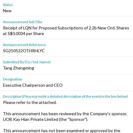
Status
New
Announcement Sub Title
Receipt of LQN for Proposed Subscriptions of 2.2b New Ord. Shares
at S$0.0034 per Share
Announcement Reference
SG250522OTHRHLYC
Submitted By (Co./ Ind. Name)
Tang Zhengming
Designation
Executive Chairperson and CEO
Description (Please provide a detailed description of the event in the box below)
Please refer to the attached.
This announcement has been reviewed by the Company's sponsor,
UOB Kay Hian Private Limited (the "Sponsor").
This announcement has not been examined or approved by the