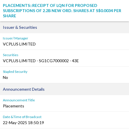
PLACEMENTS::RECEIPT OF LQN FOR PROPOSED
SUBSCRIPTIONS OF 2.2B NEW ORD. SHARES AT S$0.0034 PER
SHARE
Issuer & Securities
Issuer/ Manager
VCPLUS LIMITED
Securities
VCPLUS LIMITED - SG1CG7000002 - 43E
Stapled Security
No
Announcement Details
Announcement Title
Placements
Date &Time of Broadcast
22-May-2025 18:50:19