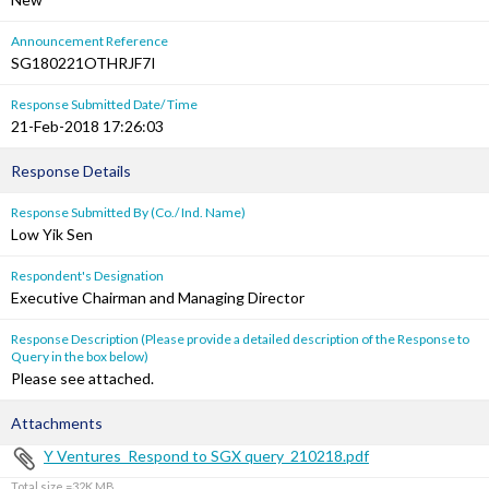
Announcement Reference
SG180221OTHRJF7I
Response Submitted Date/ Time
21-Feb-2018 17:26:03
Response Details
Response Submitted By (Co./ Ind. Name)
Low Yik Sen
Respondent's Designation
Executive Chairman and Managing Director
Response Description (Please provide a detailed description of the Response to
Query in the box below)
Please see attached.
Attachments
Y Ventures_Respond to SGX query_210218.pdf
Total size =32K