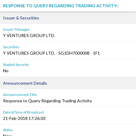
RESPONSE TO QUERY REGARDING TRADING ACTIVITY::
Issuer & Securities
Issuer/ Manager
Y VENTURES GROUP LTD.
Securities
Y VENTURES GROUP LTD. - SG1DH7000008 - 1F1
Stapled Security
No
Announcement Details
Announcement Title
Response to Query Regarding Trading Activity
Date &Time of Broadcast
21-Feb-2018 17:26:03
Status
New