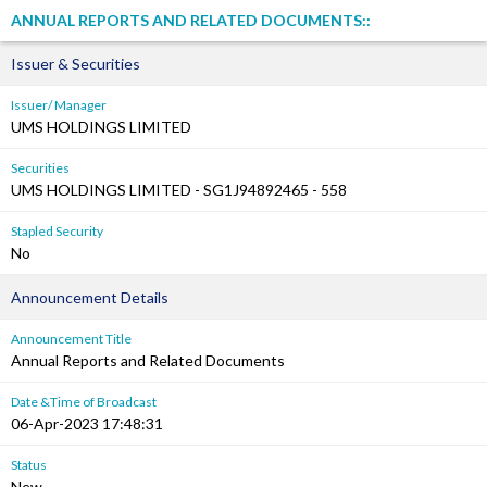
ANNUAL REPORTS AND RELATED DOCUMENTS::
Issuer & Securities
Issuer/ Manager
UMS HOLDINGS LIMITED
Securities
UMS HOLDINGS LIMITED - SG1J94892465 - 558
Stapled Security
No
Announcement Details
Announcement Title
Annual Reports and Related Documents
Date &Time of Broadcast
06-Apr-2023 17:48:31
Status
New