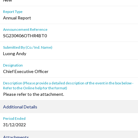
Report Type
Annual Report
Announcement Reference
SG230406OTHR4BT0
Submitted By (Co./ Ind. Name)
Luong Andy
Designation
Chief Executive Officer
Description (Please provide a detailed description of the event in the box below -
Refer to the Online help for the format)
Please refer to the attachment.
Additional Details
Period Ended
31/12/2022
Attachments