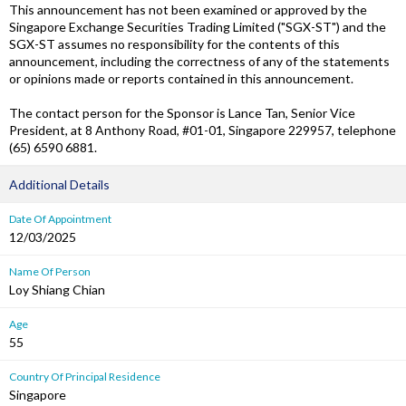
This announcement has not been examined or approved by the
Singapore Exchange Securities Trading Limited ("SGX-ST") and the
SGX-ST assumes no responsibility for the contents of this
announcement, including the correctness of any of the statements
or opinions made or reports contained in this announcement.
The contact person for the Sponsor is Lance Tan, Senior Vice
President, at 8 Anthony Road, #01-01, Singapore 229957, telephone
(65) 6590 6881.
Additional Details
Date Of Appointment
12/03/2025
Name Of Person
Loy Shiang Chian
Age
55
Country Of Principal Residence
Singapore