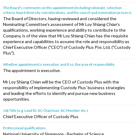
The Board's comments on this appointment (including rationale, selection
criteria, board diversity considerations, and the search and nomination process)
The Board of Directors, having reviewed and considered the
Nominating Committee's assessment of Mr Loy Shiang Chian's
qualifications, working experience and ability to contribute to the
Company, is of the view that Mr Loy Shiang Chian has the requisite
experience and capabilities to assume the role and responsibility as
Chief Executive Officer ("CEO") of Custody Plus Pte. Ltd. ("Custody
Plus").
Whether appointment is executive, and if so, the area of responsibility
The appointment is executive.
Mr Loy Shiang Chian will be the CEO of Custody Plus with the
responsibility of implementing Custody Plus' business strategies
and leading the efforts to identify and pursue new business
opportunities.
Job Title (e.g. Lead ID, AC Chairman, AC Member etc.)
Chief Executive Officer of Custody Plus
Professional qualifications
National University of Singapore - Bachelor of Science