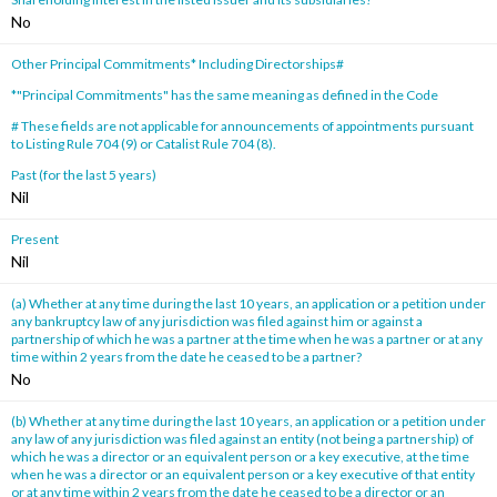
No
Other Principal Commitments* Including Directorships#
*"Principal Commitments" has the same meaning as defined in the Code
# These fields are not applicable for announcements of appointments pursuant
to Listing Rule 704 (9) or Catalist Rule 704 (8).
Past (for the last 5 years)
Nil
Present
Nil
(a) Whether at any time during the last 10 years, an application or a petition under
any bankruptcy law of any jurisdiction was filed against him or against a
partnership of which he was a partner at the time when he was a partner or at any
time within 2 years from the date he ceased to be a partner?
No
(b) Whether at any time during the last 10 years, an application or a petition under
any law of any jurisdiction was filed against an entity (not being a partnership) of
which he was a director or an equivalent person or a key executive, at the time
when he was a director or an equivalent person or a key executive of that entity
or at any time within 2 years from the date he ceased to be a director or an