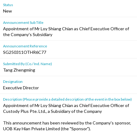
Status
New
Announcement Sub Title
Appointment of Mr Loy Shiang Chian as Chief Executive Officer of
the Company's Subsidiary
Announcement Reference
SG250311OTHR6C77
Submitted By (Co./ Ind. Name)
Tang Zhengming
Designation
Executive Director
Description (Please provide a detailed description of the event in the box below)
Appointment of Mr Loy Shiang Chian as Chief Executive Officer of
Custody Plus Pte. Ltd., a Subsidiary of the Company
This announcement has been reviewed by the Company's sponsor,
UOB Kay Hian Private Limited (the "Sponsor").