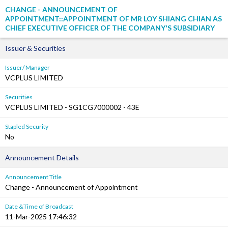
CHANGE - ANNOUNCEMENT OF
APPOINTMENT::APPOINTMENT OF MR LOY SHIANG CHIAN AS
CHIEF EXECUTIVE OFFICER OF THE COMPANY'S SUBSIDIARY
Issuer & Securities
Issuer/ Manager
VCPLUS LIMITED
Securities
VCPLUS LIMITED - SG1CG7000002 - 43E
Stapled Security
No
Announcement Details
Announcement Title
Change - Announcement of Appointment
Date &Time of Broadcast
11-Mar-2025 17:46:32