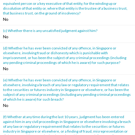
equivalent person or a key executive of that entity, for the winding up or
dissolution of that entity or, where that entity is the trustee of a business trust,
that business trust, on the ground of insolvency?
No
(c) Whether there is any unsatisfied judgment against him?
No
(d) Whether he has ever been convicted of any offence, in Singapore or
elsewhere, involving fraud or dishonesty which is punishable with
imprisonment, or has been the subject of any criminal proceedings (including
any pending criminal proceedings of which he is aware) for such purpose?
No
(e) Whether he has ever been convicted of any offence, in Singapore or
elsewhere, involving a breach of any law or regulatory requirement that relates
to the securities or futures industry in Singapore or elsewhere, or has been the
subject of any criminal proceedings (including any pending criminal proceedings
of which he is aware) for such breach?
No
(f) Whether at any time during the last 10 years, judgment has been entered
against him in any civil proceedings in Singapore or elsewhere involving a breach
of any law or regulatory requirement that relates to the securities or futures
industry in Singapore or elsewhere, or a finding of fraud, misrepresentation or