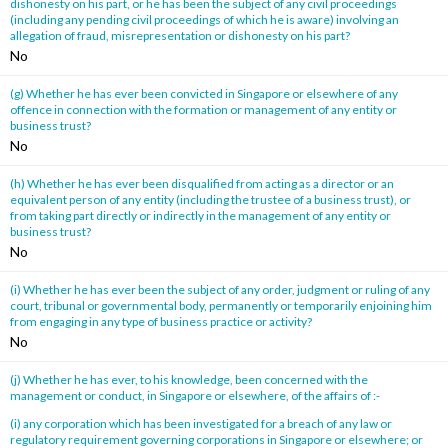
dishonesty on his part, or he has been the subject of any civil proceedings
(including any pending civil proceedings of which he is aware) involving an
allegation of fraud, misrepresentation or dishonesty on his part?
No
(g) Whether he has ever been convicted in Singapore or elsewhere of any
offence in connection with the formation or management of any entity or
business trust?
No
(h) Whether he has ever been disqualified from acting as a director or an
equivalent person of any entity (including the trustee of a business trust), or
from taking part directly or indirectly in the management of any entity or
business trust?
No
(i) Whether he has ever been the subject of any order, judgment or ruling of any
court, tribunal or governmental body, permanently or temporarily enjoining him
from engaging in any type of business practice or activity?
No
(j) Whether he has ever, to his knowledge, been concerned with the
management or conduct, in Singapore or elsewhere, of the affairs of :-
(i) any corporation which has been investigated for a breach of any law or
regulatory requirement governing corporations in Singapore or elsewhere; or