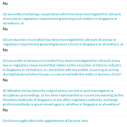
No
(ii) any entity (not being a corporation) which has been investigated for a breach
of any law or regulatory requirement governing such entities in Singapore or
elsewhere; or
No
(iii) any business trust which has been investigated for a breach of any law or
regulatory requirement governing business trusts in Singapore or elsewhere; or
No
(iv) any entity or business trust which has been investigated for a breach of any
law or regulatory requirement that relates to the securities or futures industry
in Singapore or elsewhere, in connection with any matter occurring or arising
during that period when he was so concerned with the entity or business trust?
No
(k) Whether he has been the subject of any current or past investigation or
disciplinary proceedings, or has been reprimanded or issued any warning, by the
Monetary Authority of Singapore or any other regulatory authority, exchange,
professional body or government agency, whether in Singapore or elsewhere?
No
Disclosure applicable to the appointment of Director only.