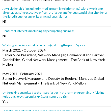
Any relationship (including immediate family relationships) with any existing
director, existing executive officer, the issuer and/ or substantial shareholder of
the listed issuer or any of its principal subsidiaries
Nil
Conflict of interests (including any competing business)
Nil
Working experience and occupation(s) during the past 10 years
March 2021 - October 2024
Senior Vice President, Network Manager, Commercial and Partner
Capabilities, Global Network Management - The Bank of New York
Mellon
May 2011 - February 2021
Senior Network Manager and Deputy to Regional Manager, Global
Network Management - The Bank of New York Mellon
Undertaking submitted to the listed issuer in the form of Appendix 7.7 (Listing
Rule 704(7)) Or Appendix 7H (Catalist Rule 704(6))
Yes
Shareholding interest in the listed issuer and its subsidiaries?