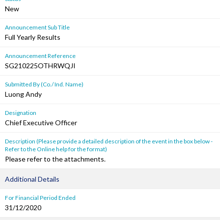
New
Announcement Sub Title
Full Yearly Results
Announcement Reference
SG210225OTHRWQJI
Submitted By (Co./ Ind. Name)
Luong Andy
Designation
Chief Executive Officer
Description (Please provide a detailed description of the event in the box below -
Refer to the Online help for the format)
Please refer to the attachments.
Additional Details
For Financial Period Ended
31/12/2020