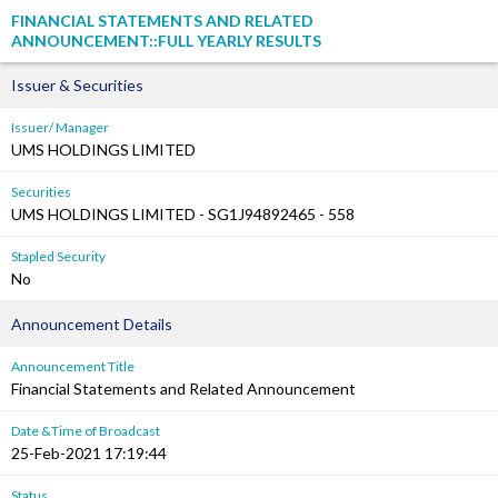
FINANCIAL STATEMENTS AND RELATED
ANNOUNCEMENT::FULL YEARLY RESULTS
Issuer & Securities
Issuer/ Manager
UMS HOLDINGS LIMITED
Securities
UMS HOLDINGS LIMITED - SG1J94892465 - 558
Stapled Security
No
Announcement Details
Announcement Title
Financial Statements and Related Announcement
Date &Time of Broadcast
25-Feb-2021 17:19:44
Status