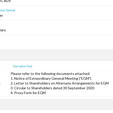
TCRDV
 Ind. Name)
an
tary
Narrative Text
Please refer to the following documents attached:
1. Notice of Extraordinary General Meeting ("EGM")
t
2. Letter to Shareholders on Alternate Arrangements for EGM
3. Circular to Shareholders dated 30 September 2020
4. Proxy Form for EGM