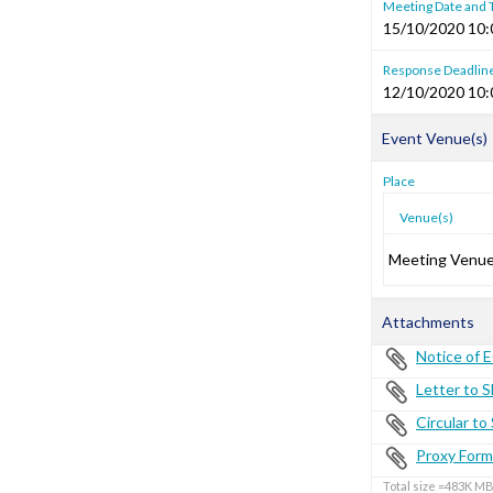
Meeting Date and
15/10/2020 10:
Response Deadlin
12/10/2020 10:
Event Venue(s)
Place
Venue(s)
Meeting Venu
Attachments
Notice of 
Letter to 
Circular t
Proxy Form
Total size =483K