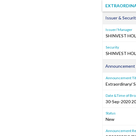
EXTRAORDINA
Issuer & Securit
Issuer/ Manager
SHINVEST HOL
Security
SHINVEST HOLD
Announcement 
Announcement Tit
Extraordinary/ 
Date &Time of Bro
30-Sep-2020 20
Status
New
Announcement Re