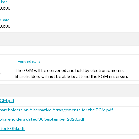
 Time
00:00
e Date
00:00
Venue details
The EGM will be convened and held by electronic means.
e
Shareholders will not be able to attend the EGM in person.
EGM.pdf
Shareholders on Alternative Arrangements for the EGM.pdf
o Shareholders dated 30 September 2020.pdf
 for EGM.pdf