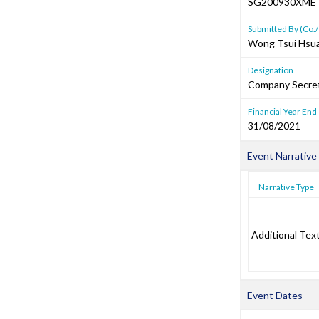
SG200930XME
Submitted By (Co./
Wong Tsui Hsu
Designation
Company Secre
Financial Year End
31/08/2021
Event Narrative
Narrative Type
Additional Tex
Event Dates