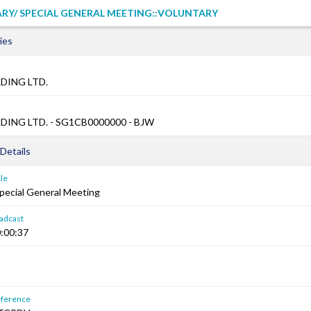
RY/ SPECIAL GENERAL MEETING::VOLUNTARY
ies
DING LTD.
ING LTD. - SG1CB0000000 - BJW
Details
le
Special General Meeting
adcast
:00:37
ference