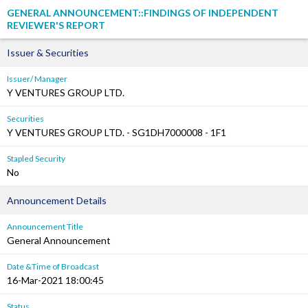
GENERAL ANNOUNCEMENT::FINDINGS OF INDEPENDENT
REVIEWER'S REPORT
Issuer & Securities
Issuer/ Manager
Y VENTURES GROUP LTD.
Securities
Y VENTURES GROUP LTD. - SG1DH7000008 - 1F1
Stapled Security
No
Announcement Details
Announcement Title
General Announcement
Date &Time of Broadcast
16-Mar-2021 18:00:45
Status