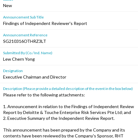
New
Announcement Sub Title
Findings of Independent Reviewer's Report
Announcement Reference
SG210316OTHRZ3LT
Submitted By (Co./ Ind. Name)
Lew Chern Yong
Designation
Executive Chairman and Director
Description (Please provide a detailed description of the event in the box below)
Please refer to the following attachments:
1. Announcement in relation to the Findings of Independent Review
Report by Deloitte & Touche Enterprise Risk Services Pte Ltd; and
2. Executive Summary of the Independent Review Report.
This announcement has been prepared by the Company and its
contents have been reviewed by the Company's Sponsor, RHT