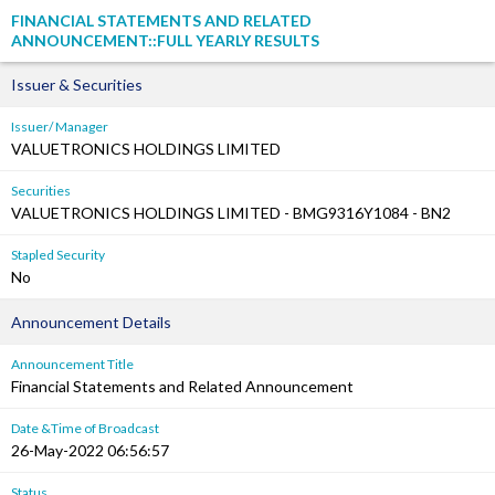
FINANCIAL STATEMENTS AND RELATED
ANNOUNCEMENT::FULL YEARLY RESULTS
Issuer & Securities
Issuer/ Manager
VALUETRONICS HOLDINGS LIMITED
Securities
VALUETRONICS HOLDINGS LIMITED - BMG9316Y1084 - BN2
Stapled Security
No
Announcement Details
Announcement Title
Financial Statements and Related Announcement
Date &Time of Broadcast
26-May-2022 06:56:57
Status