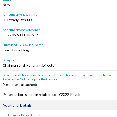
New
Announcement Sub Title
Full Yearly Results
Announcement Reference
SG220526OTHRI5JP
Submitted By (Co./ Ind. Name)
Tse Chong Hing
Designation
Chairman and Managing Director
Description (Please provide a detailed description of the event in the box below -
Refer to the Online help for the format)
Please see attached:
Presentation slides in relation to FY2022 Results.
Additional Details
For Financial Period Ended