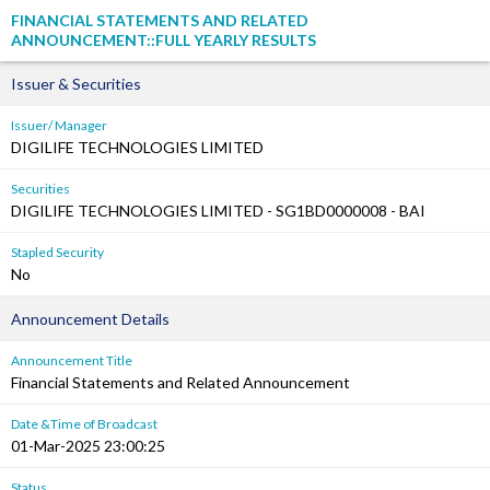
FINANCIAL STATEMENTS AND RELATED
ANNOUNCEMENT::FULL YEARLY RESULTS
Issuer & Securities
Issuer/ Manager
DIGILIFE TECHNOLOGIES LIMITED
Securities
DIGILIFE TECHNOLOGIES LIMITED - SG1BD0000008 - BAI
Stapled Security
No
Announcement Details
Announcement Title
Financial Statements and Related Announcement
Date &Time of Broadcast
01-Mar-2025 23:00:25
Status