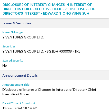
DISCLOSURE OF INTEREST/ CHANGES IN INTEREST OF
DIRECTOR/ CHIEF EXECUTIVE OFFICER::DISCLOSURE OF
DIRECTOR'S INTEREST - EDWARD TIONG YUNG SUH
Issuer & Securities
Issuer/ Manager
Y VENTURES GROUP LTD.
Securities
Y VENTURES GROUP LTD. - SG1DH7000008 - 1F1
Stapled Security
No
Announcement Details
Announcement Title
Disclosure of Interest/ Changes in Interest of Director/ Chief
Executive Officer
Date &Time of Broadcast
13-Sep-2024 18:14:42