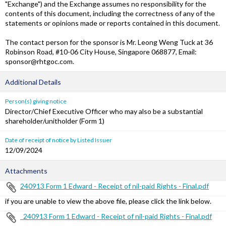
"Exchange") and the Exchange assumes no responsibility for the
contents of this document, including the correctness of any of the
statements or opinions made or reports contained in this document.
The contact person for the sponsor is Mr. Leong Weng Tuck at 36
Robinson Road, #10-06 City House, Singapore 068877, Email:
sponsor@rhtgoc.com.
Additional Details
Person(s) giving notice
Director/Chief Executive Officer who may also be a substantial
shareholder/unitholder (Form 1)
Date of receipt of notice by Listed Issuer
12/09/2024
Attachments
240913 Form 1 Edward - Receipt of nil-paid Rights - Final.pdf
if you are unable to view the above file, please click the link below.
_240913 Form 1 Edward - Receipt of nil-paid Rights - Final.pdf