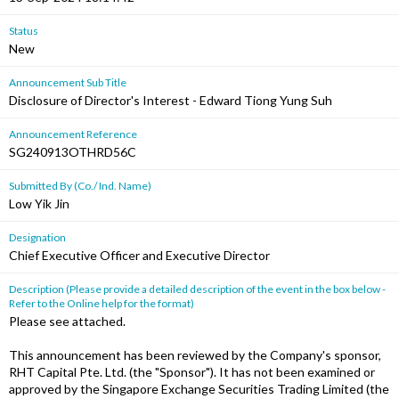
Status
New
Announcement Sub Title
Disclosure of Director's Interest - Edward Tiong Yung Suh
Announcement Reference
SG240913OTHRD56C
Submitted By (Co./ Ind. Name)
Low Yik Jin
Designation
Chief Executive Officer and Executive Director
Description (Please provide a detailed description of the event in the box below -
Refer to the Online help for the format)
Please see attached.
This announcement has been reviewed by the Company's sponsor,
RHT Capital Pte. Ltd. (the "Sponsor"). It has not been examined or
approved by the Singapore Exchange Securities Trading Limited (the