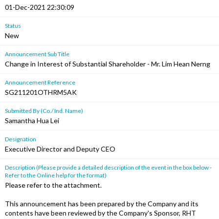
01-Dec-2021 22:30:09
Status
New
Announcement Sub Title
Change in Interest of Substantial Shareholder - Mr. Lim Hean Nerng
Announcement Reference
SG211201OTHRM5AK
Submitted By (Co./ Ind. Name)
Samantha Hua Lei
Designation
Executive Director and Deputy CEO
Description (Please provide a detailed description of the event in the box below -
Refer to the Online help for the format)
Please refer to the attachment.
This announcement has been prepared by the Company and its
contents have been reviewed by the Company's Sponsor, RHT