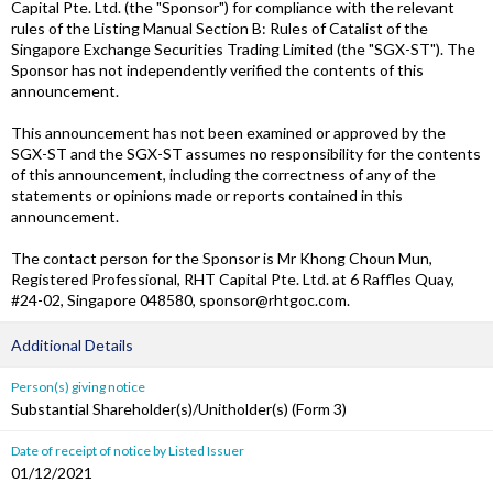
Capital Pte. Ltd. (the "Sponsor") for compliance with the relevant
rules of the Listing Manual Section B: Rules of Catalist of the
Singapore Exchange Securities Trading Limited (the "SGX-ST"). The
Sponsor has not independently verified the contents of this
announcement.
This announcement has not been examined or approved by the
SGX-ST and the SGX-ST assumes no responsibility for the contents
of this announcement, including the correctness of any of the
statements or opinions made or reports contained in this
announcement.
The contact person for the Sponsor is Mr Khong Choun Mun,
Registered Professional, RHT Capital Pte. Ltd. at 6 Raffles Quay,
#24-02, Singapore 048580, sponsor@rhtgoc.com.
Additional Details
Person(s) giving notice
Substantial Shareholder(s)/Unitholder(s) (Form 3)
Date of receipt of notice by Listed Issuer
01/12/2021