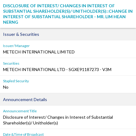
DISCLOSURE OF INTEREST/ CHANGES IN INTEREST OF
SUBSTANTIAL SHAREHOLDER(S)/ UNITHOLDER(S)::CHANGE IN
INTEREST OF SUBSTANTIAL SHAREHOLDER - MR. LIM HEAN
NERNG
Issuer & Securities
Issuer/ Manager
METECH INTERNATIONAL LIMITED
Securities
METECH INTERNATIONAL LTD - SGXE91187273 - V3M
Stapled Security
No
Announcement Details
Announcement Title
Disclosure of Interest/ Changes in Interest of Substantial
Shareholder(s)/ Unitholder(s)
Date &Time of Broadcast