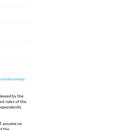
p for the format)
iewed by the
nt rules of the
ndependently
T assume no
of the