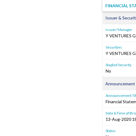
FINANCIAL S
Issuer & Securit
Issuer/ Manager
Y VENTURES G
Securities
Y VENTURES GR
Stapled Security
No
Announcement 
Announcement Tit
Financial Stat
Date &Time of Bro
13-Aug-2020 1
Status