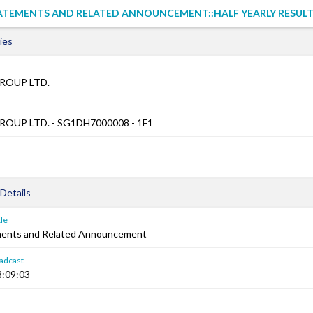
TATEMENTS AND RELATED ANNOUNCEMENT::HALF YEARLY RESUL
ies
ROUP LTD.
OUP LTD. - SG1DH7000008 - 1F1
Details
le
ements and Related Announcement
adcast
8:09:03