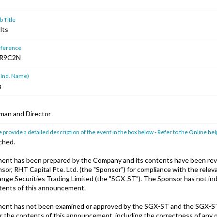
 Title
lts
ference
R9C2N
 Ind. Name)
g
man and Director
 provide a detailed description of the event in the box below - Refer to the Online hel
ched.
ent has been prepared by the Company and its contents have been rev
or, RHT Capital Pte. Ltd. (the "Sponsor") for compliance with the releva
nge Securities Trading Limited (the "SGX-ST"). The Sponsor has not i
ntents of this announcement.
ent has not been examined or approved by the SGX-ST and the SGX-S
or the contents of this announcement, including the correctness of any 