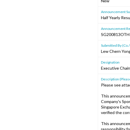
New
Announcement Sub
Half Yearly Resu
Announcement Re
SG200813OTH
Submitted By (Co./
Lew Chern Yon
Designation
Executive Chair
Description (Please
Please see atta
This announcem
Company's Spons
Singapore Excha
verified the co
This announcem
responsibility f