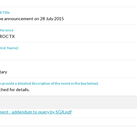
 Title
e announcement on 28 July 2015
ference
HROCTX
 Ind. Name)
g
tary
 provide a detailed description of the event in the box below)
hed for details.
ent - addendum to query by SGX.pdf