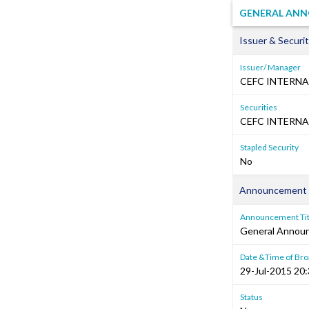
GENERAL ANN
Issuer & Securit
Issuer/ Manager
CEFC INTERNA
Securities
CEFC INTERNA
Stapled Security
No
Announcement 
Announcement Tit
General Annou
Date &Time of Bro
29-Jul-2015 20
Status