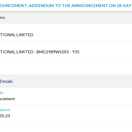
OUNCEMENT::ADDENDUM TO THE ANNOUNCEMENT ON 28 JULY 
ies
TIONAL LIMITED
TIONAL LIMITED - BMG1989W1055 - Y35
Details
le
ncement
adcast
:35:23