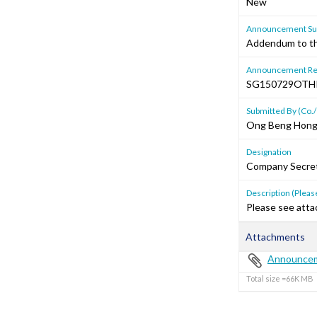
New
Announcement Sub
Addendum to th
Announcement Re
SG150729OT
Submitted By (Co./
Ong Beng Hon
Designation
Company Secre
Description (Please
Please see attac
Attachments
Announcem
Total size =66K