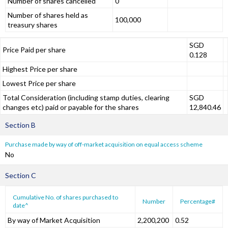
Number of shares cancelled
0
Number of shares held as
100,000
treasury shares
SGD
Price Paid per share
0.128
Highest Price per share
Lowest Price per share
Total Consideration (including stamp duties, clearing
SGD
changes etc) paid or payable for the shares
12,840.46
Section B
Purchase made by way of off-market acquisition on equal access scheme
No
Section C
Cumulative No. of shares purchased to
Number
Percentage#
date^
By way of Market Acquisition
2,200,200
0.52