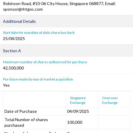
Robinson Road, #10-06 City House, Singapore 068877, Email:
sponsor@rhtgoc.com
Additional Details
Start date for mandate of daily share buy-back
25/04/2025
Section A
Maximum number of shares authorised for purchase
42,500,000
Purchase made by way of market acquisition
Yes
Singapore
Overseas
Exchange
Exchange
Date of Purchase
04/09/2025
Total Number of shares
100,000
purchased