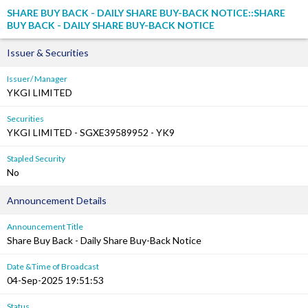
SHARE BUY BACK - DAILY SHARE BUY-BACK NOTICE::SHARE
BUY BACK - DAILY SHARE BUY-BACK NOTICE
Issuer & Securities
Issuer/ Manager
YKGI LIMITED
Securities
YKGI LIMITED - SGXE39589952 - YK9
Stapled Security
No
Announcement Details
Announcement Title
Share Buy Back - Daily Share Buy-Back Notice
Date &Time of Broadcast
04-Sep-2025 19:51:53
Status