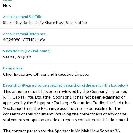
New
Announcement Sub Title
Share Buy Back - Daily Share Buy-Back Notice
Announcement Reference
SG250904OTHRU16V
Submitted By (Co./ Ind. Name)
Seah Qin Quan
Designation
Chief Executive Officer and Executive Director
Description (Please provide a detailed description of the event in the box below)
This announcement has been reviewed by the Company's sponsor,
RHT Capital Pte. Ltd. (the "Sponsor"). It has not been examined or
approved by the Singapore Exchange Securities Trading Limited (the
"Exchange") and the Exchange assumes no responsibility for the
contents of this document, including the correctness of any of the
statements or opinions made or reports contained in this document.
The contact person for the Sponsor is Mr. Mah How Soon at 36