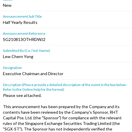
New
Announcement Sub Title
Half Yearly Results
Announcement Reference
SG210813OTHRDWJ2
Submitted By (Co./ Ind. Name)
Lew Chern Yong
Designation
Executive Chairman and Director
Description (Please provide a detailed description of the event in the box below -
Refer to the Online help for the format)
Please see attached.
This announcement has been prepared by the Company and its
contents have been reviewed by the Company's Sponsor, RHT
Capital Pte. Ltd. (the "Sponsor") for compliance with the relevant
rules of the Singapore Exchange Securities Trading Limited (the
"SGX-ST"). The Sponsor has not independently verified the