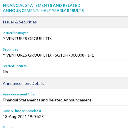
FINANCIAL STATEMENTS AND RELATED
ANNOUNCEMENT::HALF YEARLY RESULTS
Issuer & Securities
Issuer/ Manager
Y VENTURES GROUP LTD.
Securities
Y VENTURES GROUP LTD. - SG1DH7000008 - 1F1
Stapled Security
No
Announcement Details
Announcement Title
Financial Statements and Related Announcement
Date &Time of Broadcast
13-Aug-2021 19:04:28
Status