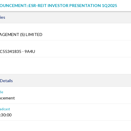
OUNCEMENT::ESR-REIT INVESTOR PRESENTATION 1Q2025
ies
AGEMENT (S) LIMITED
XC55341835 - 9A4U
Details
le
ncement
adcast
:30:00