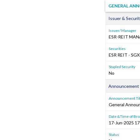
GENERAL ANN
Issuer & Securit
Issuer/ Manager
ESR-REIT MAN
Securities
ESR REIT - SG
Stapled Security
No
Announcement 
Announcement Tit
General Annou
Date &Time of Bro
17-Jun-2025 17
Status