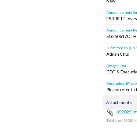
New
Announcement Sub
ESR-REIT Inves
Announcement Re
SG250617OTH
Submitted By (Co./
Adrian Chui
Designation
CEO & Executiv
Description (Please
Please refer to
Attachments
1Q2025 Inv
Total size =2392K