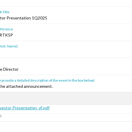
 Title
tor Presentation 1Q2025
ference
RTK5P
 Ind. Name)
e Director
 provide a detailed description of the event in the box below)
 the attached announcement.
estor Presentation_vF.pdf