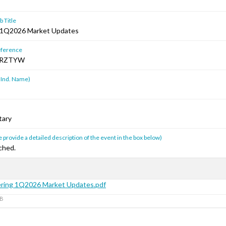
 Title
 1Q2026 Market Updates
ference
HRZTYW
 Ind. Name)
tary
 provide a detailed description of the event in the box below)
ched.
ring 1Q2026 Market Updates.pdf