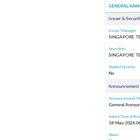
GENERAL ANN
Issuer & Securit
Issuer/ Manager
SINGAPORE T
Securities
SINGAPORE TE
Stapled Security
No
Announcement 
Announcement Tit
General Annou
Date &Time of Bro
18-May-2026 0
Status