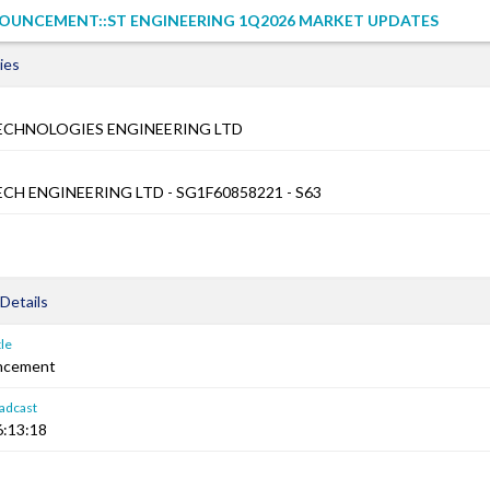
OUNCEMENT::ST ENGINEERING 1Q2026 MARKET UPDATES
ies
ECHNOLOGIES ENGINEERING LTD
CH ENGINEERING LTD - SG1F60858221 - S63
Details
le
ncement
adcast
6:13:18