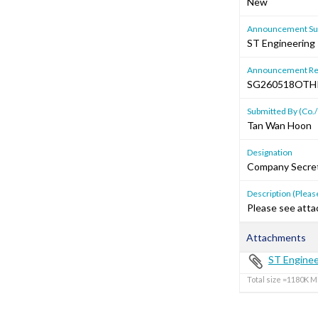
New
Announcement Sub
ST Engineering
Announcement Re
SG260518OT
Submitted By (Co./
Tan Wan Hoon
Designation
Company Secre
Description (Please
Please see atta
Attachments
ST Enginee
Total size =1180K