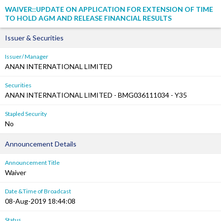
WAIVER::UPDATE ON APPLICATION FOR EXTENSION OF TIME
TO HOLD AGM AND RELEASE FINANCIAL RESULTS
Issuer & Securities
Issuer/ Manager
ANAN INTERNATIONAL LIMITED
Securities
ANAN INTERNATIONAL LIMITED - BMG036111034 - Y35
Stapled Security
No
Announcement Details
Announcement Title
Waiver
Date &Time of Broadcast
08-Aug-2019 18:44:08
Status