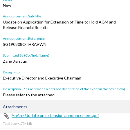
New
Announcement Sub Title
Update on Application for Extension of Time to Hold AGM and
Release Financial Results
Announcement Reference
SG190808OTHRAVWN
Submitted By (Co./ Ind. Name)
Zang Jian Jun
Designation
Executive Director and Executive Chairman
Description (Please provide a detailed description of the event in the box below)
Please refer to the attached.
Attachments
AnAn - Update on extension announcement.pdf
Total size =175K