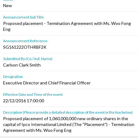
New
Announcement Sub Title
Proposed placement - Termination Agreement with Ms. Woo Fong
Eng
Announcement Reference
SG161222OTHRBF2K
Submitted By (Co./ Ind. Name)
Carlson Clark Smith
Designation
Executive Director and Chief Financial Officer
Effective Date and Time of the event
22/12/2016 17:00:00
Description (Please provide a detailed description of the event in the box below)
Proposed placement of 1,060,000,000 new ordinary shares in the
capital of Ipco International Limited (The "Placement") - Termination
Agreement with Ms. Woo Fong Eng