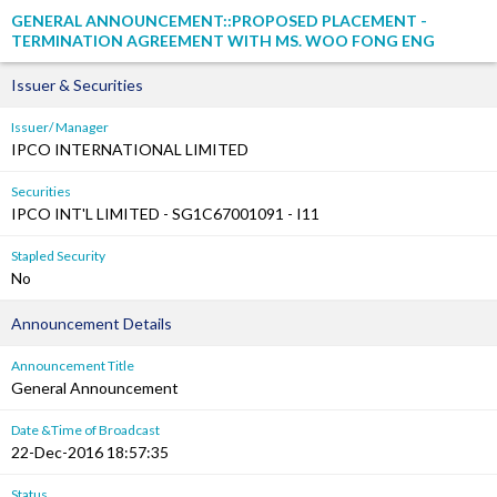
GENERAL ANNOUNCEMENT::PROPOSED PLACEMENT -
TERMINATION AGREEMENT WITH MS. WOO FONG ENG
Issuer & Securities
Issuer/ Manager
IPCO INTERNATIONAL LIMITED
Securities
IPCO INT'L LIMITED - SG1C67001091 - I11
Stapled Security
No
Announcement Details
Announcement Title
General Announcement
Date &Time of Broadcast
22-Dec-2016 18:57:35
Status