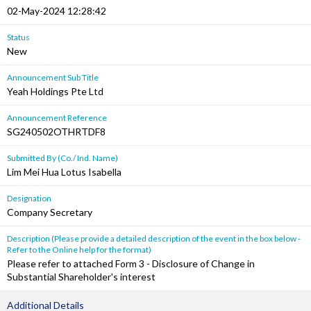
02-May-2024 12:28:42
Status
New
Announcement Sub Title
Yeah Holdings Pte Ltd
Announcement Reference
SG240502OTHRTDF8
Submitted By (Co./ Ind. Name)
Lim Mei Hua Lotus Isabella
Designation
Company Secretary
Description (Please provide a detailed description of the event in the box below -
Refer to the Online help for the format)
Please refer to attached Form 3 - Disclosure of Change in
Substantial Shareholder's interest
Additional Details