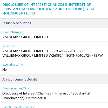
DISCLOSURE OF INTEREST/ CHANGES IN INTEREST OF
SUBSTANTIAL SHAREHOLDER(S)/ UNITHOLDER(S)::YEAH
HOLDINGS PTE LTD
Issuer & Securities
Issuer/ Manager
VALUEMAX GROUP LIMITED
Securities
VALUEMAX GROUP LIMITED - SG2G29997704 - T6I
VALUEMAX GROUP LIMITED W260914 - SGXN90401724 - 9E9W
Stapled Security
No
Announcement Details
Announcement Title
Disclosure of Interest/ Changes in Interest of Substantial
Shareholder(s)/ Unitholder(s)
Date &Time of Broadcast